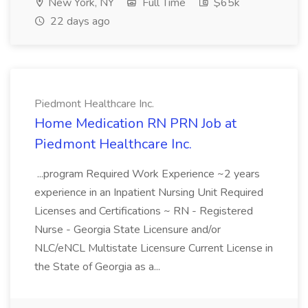
New York, NY
Full Time
$65k
22 days ago
Piedmont Healthcare Inc.
Home Medication RN PRN Job at
Piedmont Healthcare Inc.
...program Required Work Experience ~2 years
experience in an Inpatient Nursing Unit Required
Licenses and Certifications ~ RN - Registered
Nurse - Georgia State Licensure and/or
NLC/eNCL Multistate Licensure Current License in
the State of Georgia as a...