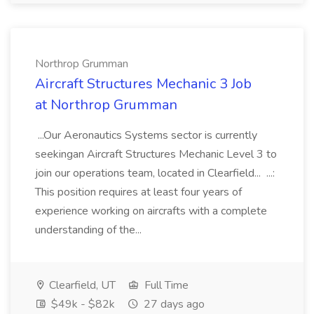
Northrop Grumman
Aircraft Structures Mechanic 3 Job
at Northrop Grumman
...Our Aeronautics Systems sector is currently
seekingan Aircraft Structures Mechanic Level 3 to
join our operations team, located in Clearfield... ...:
This position requires at least four years of
experience working on aircrafts with a complete
understanding of the...
Clearfield, UT
Full Time
$49k - $82k
27 days ago