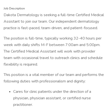
Job Description
Dakota Dermatology is seeking a full-time Certified Medical
Assistant to join our team. Our independent dermatology
practice is fast-paced, team-driven, and patient-focused.
The position is full-time, typically working 32-40 hours per
week with daily shifts M-F between 7:00am and 5:00pm.
The Certified Medical Assistant will work with provider
team with occasional travel to outreach clinics and schedule
flexibility is required.
This position is a vital member of our team and performs the
following duties with professionalism and dignity:
Cares for clinic patients under the direction of a
physician, physician assistant, or certified nurse
practitioner.