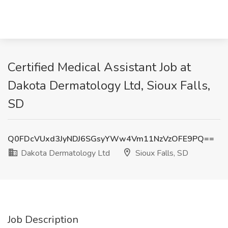
Certified Medical Assistant Job at
Dakota Dermatology Ltd, Sioux Falls,
SD
Q0FDcVUxd3JyNDJ6SGsyYWw4Vm11NzVzOFE9PQ==
Dakota Dermatology Ltd
Sioux Falls, SD
Job Description