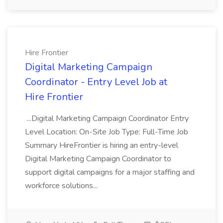
Hire Frontier
Digital Marketing Campaign
Coordinator - Entry Level Job at
Hire Frontier
...Digital Marketing Campaign Coordinator Entry
Level Location: On-Site Job Type: Full-Time Job
Summary HireFrontier is hiring an entry-level
Digital Marketing Campaign Coordinator to
support digital campaigns for a major staffing and
workforce solutions...