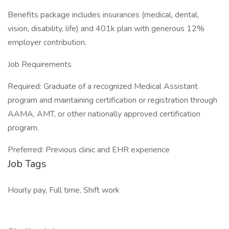
Benefits package includes insurances (medical, dental,
vision, disability, life) and 401k plan with generous 12%
employer contribution.
Job Requirements
Required: Graduate of a recognized Medical Assistant
program and maintaining certification or registration through
AAMA, AMT, or other nationally approved certification
program.
Preferred: Previous clinic and EHR experience
Job Tags
Hourly pay, Full time, Shift work