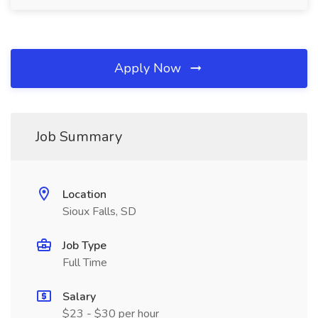
Apply Now
Job Summary
Location
Sioux Falls, SD
Job Type
Full Time
Salary
$23 - $30 per hour