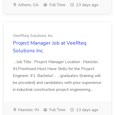
Athens, GA
Full Time
23 days ago
VeeRteq Solutions Inc.
Project Manager Job at VeeRteq
Solutions Inc.
...Job Title : Project Manager Location : Munster,
IN Prioritized Must Have Skills for the Project
Engineer: #1. Bachelor'... ...graduates (training will
be provided) and candidates with prior experience
in industrial construction project engineering....
Munster, IN
Full Time
13 days ago