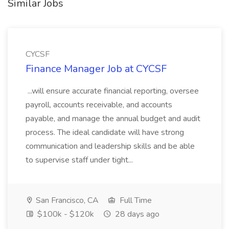
Similar Jobs
CYCSF
Finance Manager Job at CYCSF
...will ensure accurate financial reporting, oversee
payroll, accounts receivable, and accounts
payable, and manage the annual budget and audit
process. The ideal candidate will have strong
communication and leadership skills and be able
to supervise staff under tight...
San Francisco, CA
Full Time
$100k - $120k
28 days ago