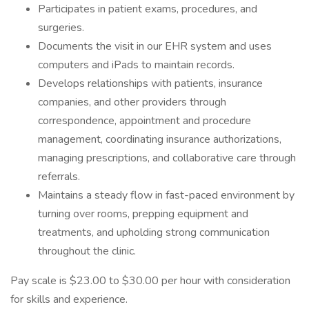
Participates in patient exams, procedures, and
surgeries.
Documents the visit in our EHR system and uses
computers and iPads to maintain records.
Develops relationships with patients, insurance
companies, and other providers through
correspondence, appointment and procedure
management, coordinating insurance authorizations,
managing prescriptions, and collaborative care through
referrals.
Maintains a steady flow in fast-paced environment by
turning over rooms, prepping equipment and
treatments, and upholding strong communication
throughout the clinic.
Pay scale is $23.00 to $30.00 per hour with consideration
for skills and experience.