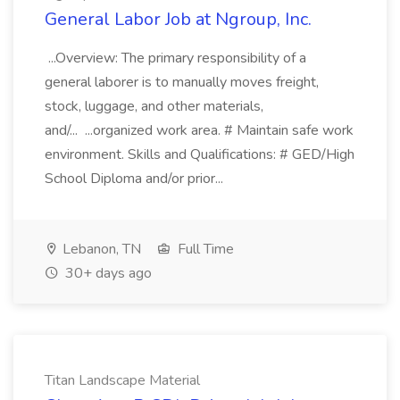
General Labor Job at Ngroup, Inc.
...Overview: The primary responsibility of a
general laborer is to manually moves freight,
stock, luggage, and other materials,
and/... ...organized work area. # Maintain safe work
environment. Skills and Qualifications: # GED/High
School Diploma and/or prior...
Lebanon, TN
Full Time
30+ days ago
Titan Landscape Material