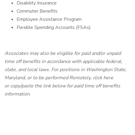
Disability Insurance
Commuter Benefits
Employee Assistance Program
Flexible Spending Accounts (FSAs)
Associates may also be eligible for paid and/or unpaid
time off benefits in accordance with applicable federal,
state, and local laws.
For positions in Washington State,
Maryland, or to be performed Remotely,
click here
or copy/paste the link below for paid time off benefits
information.