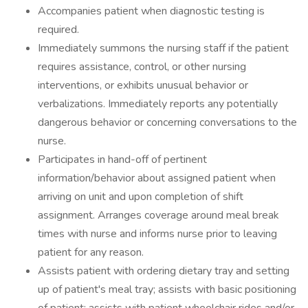
Accompanies patient when diagnostic testing is
required.
Immediately summons the nursing staff if the patient
requires assistance, control, or other nursing
interventions, or exhibits unusual behavior or
verbalizations. Immediately reports any potentially
dangerous behavior or concerning conversations to the
nurse.
Participates in hand-off of pertinent
information/behavior about assigned patient when
arriving on unit and upon completion of shift
assignment. Arranges coverage around meal break
times with nurse and informs nurse prior to leaving
patient for any reason.
Assists patient with ordering dietary tray and setting
up of patient's meal tray; assists with basic positioning