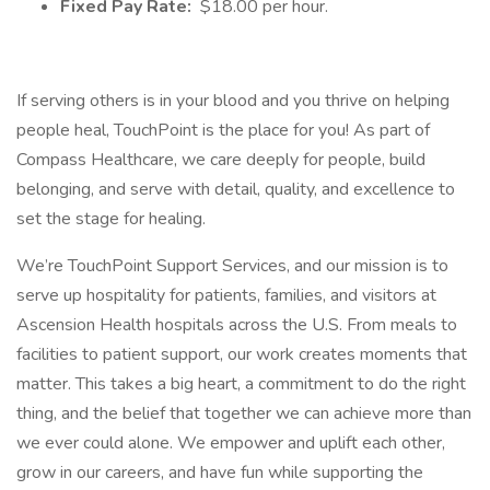
Fixed Pay Rate:
$18.00 per hour.
If serving others is in your blood and you thrive on helping
people heal, TouchPoint is the place for you! As part of
Compass Healthcare, we care deeply for people, build
belonging, and serve with detail, quality, and excellence to
set the stage for healing.
We’re TouchPoint Support Services, and our mission is to
serve up hospitality for patients, families, and visitors at
Ascension Health hospitals across the U.S. From meals to
facilities to patient support, our work creates moments that
matter. This takes a big heart, a commitment to do the right
thing, and the belief that together we can achieve more than
we ever could alone. We empower and uplift each other,
grow in our careers, and have fun while supporting the