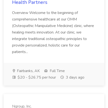
Health Partners
Overview Welcome to the beginning of
comprehensive healthcare at our OMM
(Osteopathic Manipulative Medicine) clinic, where
healing meets innovation. At our clinic, we
integrate traditional osteopathic principles to
provide personalized, holistic care for our
patients...
Fairbanks, AK
Full Time
$20 - $26.75 per hour
3 days ago
Ngroup, Inc.