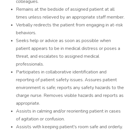
colleagues.
Remains at the bedside of assigned patient at all
times unless relieved by an appropriate staff member.
Verbally redirects the patient from engaging in at-risk
behaviors.
Seeks help or advice as soon as possible when
patient appears to be in medical distress or poses a
threat, and escalates to assigned medical
professionals.
Participates in collaborative identification and
reporting of patient safety issues. Assures patient
environment is safe; reports any safety hazards to the
charge nurse. Removes visible hazards and reports as
appropriate.
Assists in calming and/or reorienting patient in cases
of agitation or confusion.
Assists with keeping patient's room safe and orderly.