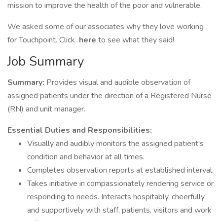
mission to improve the health of the poor and vulnerable.
We asked some of our associates why they love working
for Touchpoint. Click
here
to see what they said!
Job Summary
Summary:
Provides visual and audible observation of
assigned patients under the direction of a Registered Nurse
(RN) and unit manager.
Essential Duties and Responsibilities:
Visually and audibly monitors the assigned patient's
condition and behavior at all times.
Completes observation reports at established interval.
Takes initiative in compassionately rendering service or
responding to needs. Interacts hospitably, cheerfully
and supportively with staff, patients, visitors and work