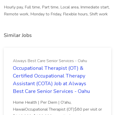
Hourly pay, Full time, Part time, Local area, Immediate start,
Remote work, Monday to Friday, Flexible hours, Shift work
Similar Jobs
Always Best Care Senior Services - Oahu
Occupational Therapist (OT) &
Certified Occupational Therapy
Assistant (COTA) Job at Always
Best Care Senior Services - Oahu
Home Health | Per Diem | O'ahu,
HawaiiOccupational Therapist (OT)$80 per visit or