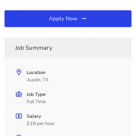
Apply Now
Job Summary
Location
Austin, TX
Job Type
Full Time
Salary
$18 per hour