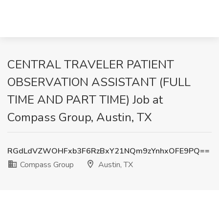
CENTRAL TRAVELER PATIENT
OBSERVATION ASSISTANT (FULL
TIME AND PART TIME) Job at
Compass Group, Austin, TX
RGdLdVZWOHFxb3F6RzBxY21NQm9zYnhxOFE9PQ==
Compass Group
Austin, TX