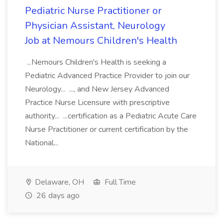
Pediatric Nurse Practitioner or
Physician Assistant, Neurology
Job at Nemours Children's Health
...Nemours Children's Health is seeking a
Pediatric Advanced Practice Provider to join our
Neurology... ..., and New Jersey Advanced
Practice Nurse Licensure with prescriptive
authority... ...certification as a Pediatric Acute Care
Nurse Practitioner or current certification by the
National...
Delaware, OH
Full Time
26 days ago