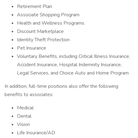
Retirement Plan
Associate Shopping Program
Health and Wellness Programs
Discount Marketplace
Identity Theft Protection
Pet Insurance
Voluntary Benefits, including Critical Illness Insurance,
Accident Insurance, Hospital Indemnity Insurance,
Legal Services, and Choice Auto and Home Program
In addition, full-time positions also offer the following
benefits to associates:
Medical
Dental
Vision
Life Insurance/AD