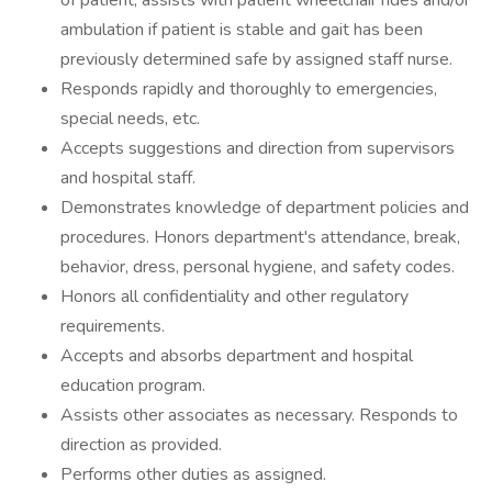
of patient; assists with patient wheelchair rides and/or
ambulation if patient is stable and gait has been
previously determined safe by assigned staff nurse.
Responds rapidly and thoroughly to emergencies,
special needs, etc.
Accepts suggestions and direction from supervisors
and hospital staff.
Demonstrates knowledge of department policies and
procedures. Honors department's attendance, break,
behavior, dress, personal hygiene, and safety codes.
Honors all confidentiality and other regulatory
requirements.
Accepts and absorbs department and hospital
education program.
Assists other associates as necessary. Responds to
direction as provided.
Performs other duties as assigned.