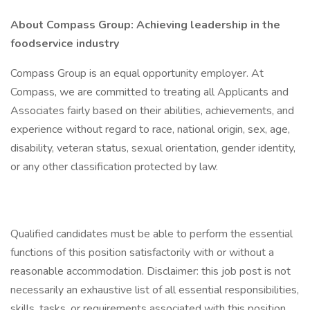
About Compass Group: Achieving leadership in the
foodservice industry
Compass Group is an equal opportunity employer. At
Compass, we are committed to treating all Applicants and
Associates fairly based on their abilities, achievements, and
experience without regard to race, national origin, sex, age,
disability, veteran status, sexual orientation, gender identity,
or any other classification protected by law.
Qualified candidates must be able to perform the essential
functions of this position satisfactorily with or without a
reasonable accommodation. Disclaimer: this job post is not
necessarily an exhaustive list of all essential responsibilities,
skills, tasks, or requirements associated with this position.