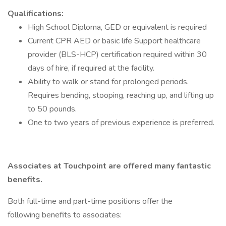
Qualifications:
High School Diploma, GED or equivalent is required
Current CPR AED or basic life Support healthcare
provider (BLS-HCP) certification required within 30
days of hire, if required at the facility.
Ability to walk or stand for prolonged periods.
Requires bending, stooping, reaching up, and lifting up
to 50 pounds.
One to two years of previous experience is preferred.
Associates at Touchpoint are offered many fantastic
benefits.
Both full-time and part-time positions offer the
following benefits to associates: