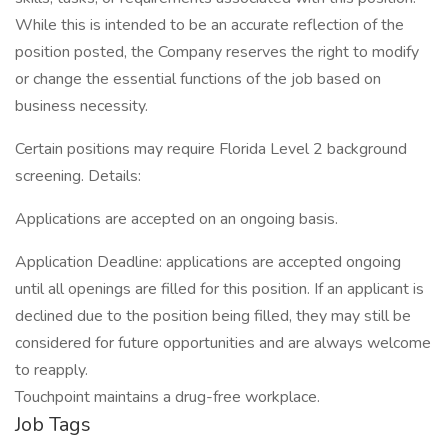
While this is intended to be an accurate reflection of the
position posted, the Company reserves the right to modify
or change the essential functions of the job based on
business necessity.
Certain positions may require Florida Level 2 background
screening. Details:
Applications are accepted on an ongoing basis.
Application Deadline: applications are accepted ongoing
until all openings are filled for this position. If an applicant is
declined due to the position being filled, they may still be
considered for future opportunities and are always welcome
to reapply.
Touchpoint maintains a drug-free workplace.
Job Tags