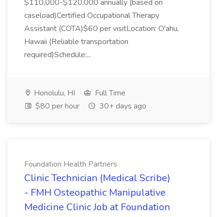
$110,000-$120,000 annually (based on
caseload)Certified Occupational Therapy
Assistant (COTA)$60 per visitLocation: O'ahu,
Hawaii (Reliable transportation
required)Schedule:...
Honolulu, HI
Full Time
$80 per hour
30+ days ago
Foundation Health Partners
Clinic Technician (Medical Scribe)
- FMH Osteopathic Manipulative
Medicine Clinic Job at Foundation