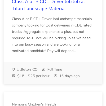
Class A or B CDL Driver Job Job at
Titan Landscape Material
Class A or B CDL Driver JobLandscape materials
company looking for local deliveries in CDL rated
trucks. Aggregate experience a plus, but not
required. M-F. We will be picking up as we head
into our busy season and are looking for a
motivated candidate! Pay will depend...
Littleton, CO
Full Time
$18 - $25 per hour
16 days ago
Nemours Children's Health