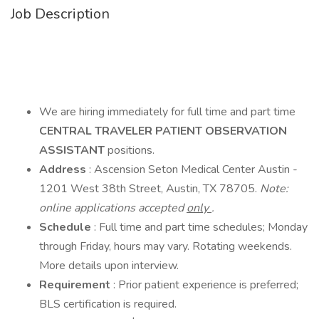
Job Description
We are hiring immediately for full time and part time
CENTRAL TRAVELER PATIENT OBSERVATION
ASSISTANT
positions.
Address
: Ascension Seton Medical Center Austin -
1201 West 38th Street, Austin, TX 78705.
Note:
online applications accepted
only
.
Schedule
: Full time and part time schedules; Monday
through Friday, hours may vary. Rotating weekends.
More details upon interview.
Requirement
: Prior patient experience is preferred;
BLS certification is required.