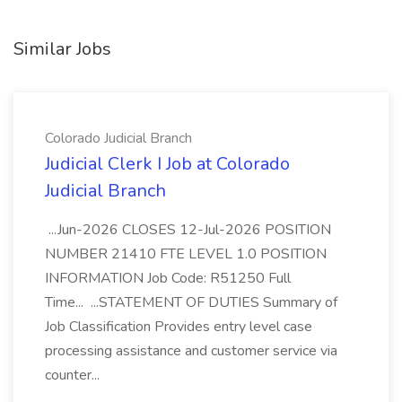
Similar Jobs
Colorado Judicial Branch
Judicial Clerk I Job at Colorado
Judicial Branch
...Jun-2026 CLOSES 12-Jul-2026 POSITION
NUMBER 21410 FTE LEVEL 1.0 POSITION
INFORMATION Job Code: R51250 Full
Time... ...STATEMENT OF DUTIES Summary of
Job Classification Provides entry level case
processing assistance and customer service via
counter...