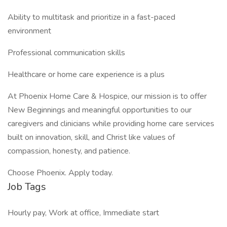
Ability to multitask and prioritize in a fast-paced
environment
Professional communication skills
Healthcare or home care experience is a plus
At Phoenix Home Care & Hospice, our mission is to offer
New Beginnings and meaningful opportunities to our
caregivers and clinicians while providing home care services
built on innovation, skill, and Christ like values of
compassion, honesty, and patience.
Choose Phoenix. Apply today.
Job Tags
Hourly pay, Work at office, Immediate start