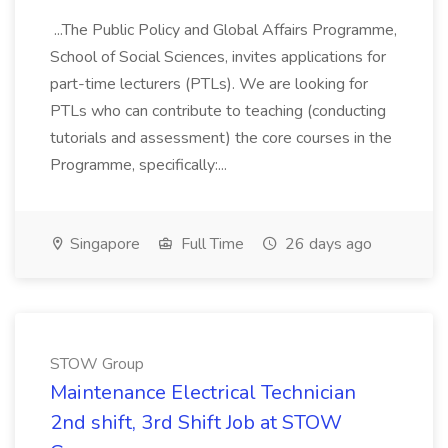
...The Public Policy and Global Affairs Programme,
School of Social Sciences, invites applications for
part-time lecturers (PTLs). We are looking for
PTLs who can contribute to teaching (conducting
tutorials and assessment) the core courses in the
Programme, specifically:...
Singapore
Full Time
26 days ago
STOW Group
Maintenance Electrical Technician
2nd shift, 3rd Shift Job at STOW