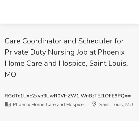
Care Coordinator and Scheduler for
Private Duty Nursing Job at Phoenix
Home Care and Hospice, Saint Louis,
MO
RGdTc1Uxc2xyb3UwR0VHZW1jWnBzTEJ1OFE9PQ==
Phoenix Home Care and Hospice
Saint Louis, MO