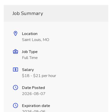
Job Summary
Location
Saint Louis, MO
Job Type
Full Time
Salary
$18 - $21 per hour
Date Posted
2026-08-07
Expiration date
2026-09-06