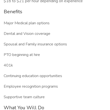
$18 to $21 per hour depending on experience
Benefits
Major Medical plan options
Dental and Vision coverage
Spousal and Family insurance options
PTO beginning at hire
401k
Continuing education opportunities
Employee recognition programs
Supportive team culture
What You Will Do