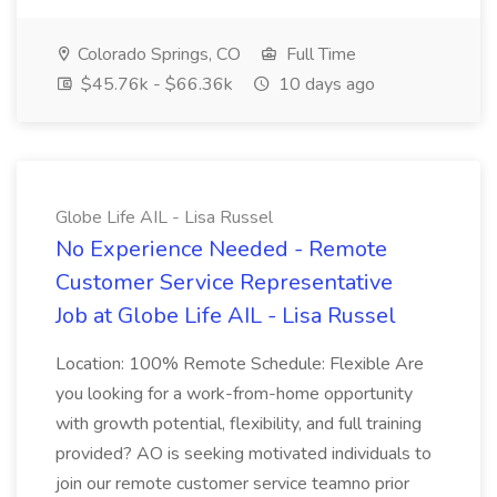
Colorado Springs, CO
Full Time
$45.76k - $66.36k
10 days ago
Globe Life AIL - Lisa Russel
No Experience Needed - Remote
Customer Service Representative
Job at Globe Life AIL - Lisa Russel
Location: 100% Remote Schedule: Flexible Are
you looking for a work-from-home opportunity
with growth potential, flexibility, and full training
provided? AO is seeking motivated individuals to
join our remote customer service teamno prior