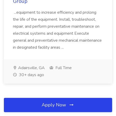
Group
...equipment to increase efficiency and prolong
the life of the equipment. Install, troubleshoot,
repair, and perform preventative maintenance on
electrical systems and equipment Execute
general and preventative mechanical maintenance
in designated facility areas ...
Adairsville, GA
Full Time
30+ days ago
Apply Now