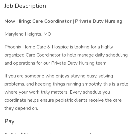
Job Description
Now Hiring: Care Coordinator | Private Duty Nursing
Maryland Heights, MO
Phoenix Home Care & Hospice is looking for a highly
organized Care Coordinator to help manage daily scheduling
and operations for our Private Duty Nursing team.
If you are someone who enjoys staying busy, solving
problems, and keeping things running smoothly, this is a role
where your work truly matters. Every schedule you
coordinate helps ensure pediatric clients receive the care
they depend on.
Pay