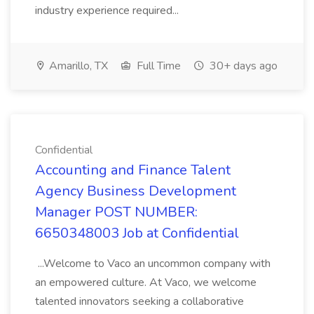
industry experience required...
Amarillo, TX
Full Time
30+ days ago
Confidential
Accounting and Finance Talent
Agency Business Development
Manager POST NUMBER:
6650348003 Job at Confidential
...Welcome to Vaco an uncommon company with
an empowered culture. At Vaco, we welcome
talented innovators seeking a collaborative