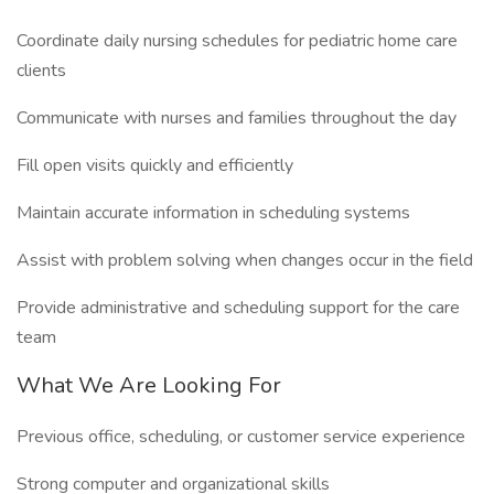
Coordinate daily nursing schedules for pediatric home care
clients
Communicate with nurses and families throughout the day
Fill open visits quickly and efficiently
Maintain accurate information in scheduling systems
Assist with problem solving when changes occur in the field
Provide administrative and scheduling support for the care
team
What We Are Looking For
Previous office, scheduling, or customer service experience
Strong computer and organizational skills