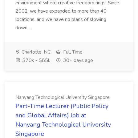
environment where creative freedom rings. Since
2002, we have expanded to more than 40
locations, and we have no plans of slowing
down...
Charlotte, NC
Full Time
$70k - $85k
30+ days ago
Nanyang Technological University Singapore
Part-Time Lecturer (Public Policy
and Global Affairs) Job at
Nanyang Technological University
Singapore