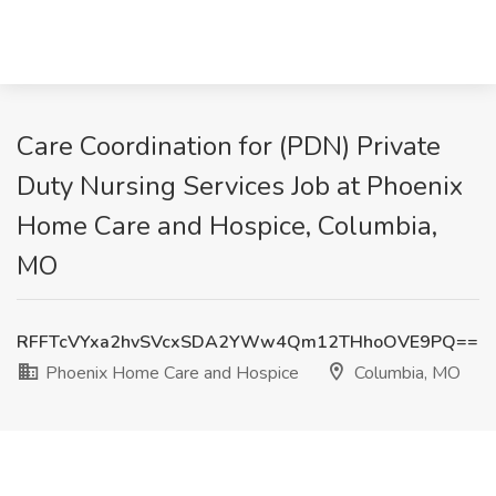
Care Coordination for (PDN) Private
Duty Nursing Services Job at Phoenix
Home Care and Hospice, Columbia,
MO
RFFTcVYxa2hvSVcxSDA2YWw4Qm12THhoOVE9PQ==
Phoenix Home Care and Hospice
Columbia, MO