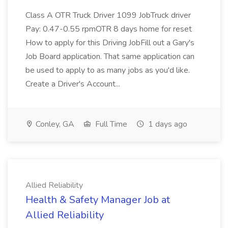
Class A OTR Truck Driver 1099 JobTruck driver
Pay: 0.47-0.55 rpmOTR 8 days home for reset
How to apply for this Driving JobFill out a Gary's
Job Board application. That same application can
be used to apply to as many jobs as you'd like.
Create a Driver's Account...
Conley, GA
Full Time
1 days ago
Allied Reliability
Health & Safety Manager Job at
Allied Reliability