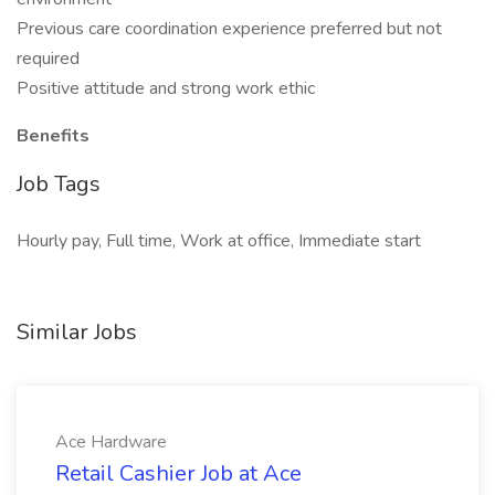
Previous care coordination experience preferred but not
required
Positive attitude and strong work ethic
Benefits
Job Tags
Hourly pay, Full time, Work at office, Immediate start
Similar Jobs
Ace Hardware
Retail Cashier Job at Ace