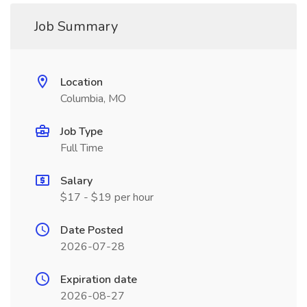
Job Summary
Location
Columbia, MO
Job Type
Full Time
Salary
$17 - $19 per hour
Date Posted
2026-07-28
Expiration date
2026-08-27