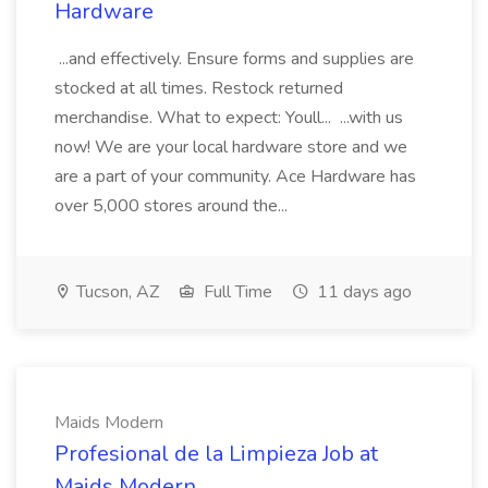
Hardware
...and effectively. Ensure forms and supplies are
stocked at all times. Restock returned
merchandise. What to expect: Youll... ...with us
now! We are your local hardware store and we
are a part of your community. Ace Hardware has
over 5,000 stores around the...
Tucson, AZ
Full Time
11 days ago
Maids Modern
Profesional de la Limpieza Job at
Maids Modern