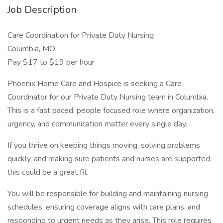
Job Description
Care Coordination for Private Duty Nursing
Columbia, MO
Pay $17 to $19 per hour
Phoenix Home Care and Hospice is seeking a Care
Coordinator for our Private Duty Nursing team in Columbia.
This is a fast paced, people focused role where organization,
urgency, and communication matter every single day.
If you thrive on keeping things moving, solving problems
quickly, and making sure patients and nurses are supported,
this could be a great fit.
You will be responsible for building and maintaining nursing
schedules, ensuring coverage aligns with care plans, and
responding to urgent needs as they arise. This role requires