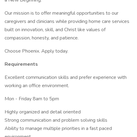
a New Beginning.
Our mission is to offer meaningful opportunities to our
caregivers and clinicians while providing home care services
built on innovation, skill, and Christ like values of
compassion, honesty, and patience.
Choose Phoenix. Apply today.
Requirements
Excellent communication skills and prefer experience with
working an office environment.
Mon - Friday 8am to 5pm
Highly organized and detail oriented
Strong communication and problem solving skills
Ability to manage multiple priorities in a fast paced
environment