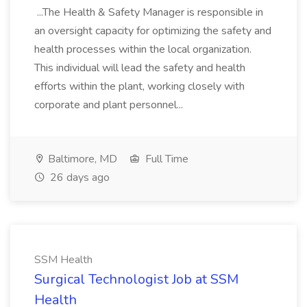
...The Health & Safety Manager is responsible in
an oversight capacity for optimizing the safety and
health processes within the local organization.
This individual will lead the safety and health
efforts within the plant, working closely with
corporate and plant personnel...
Baltimore, MD
Full Time
26 days ago
SSM Health
Surgical Technologist Job at SSM
Health