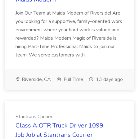
Join Our Team at Maids Modern of Riverside! Are
you looking for a supportive, family-oriented work
environment where your hard work is valued and
rewarded? Maids Modern Magic of Riverside is
hiring Part-Time Professional Maids to join our
team! We serve customers with...
Riverside, CA
Full Time
13 days ago
Stantrans Courier
Class A OTR Truck Driver 1099
Job Job at Stantrans Courier