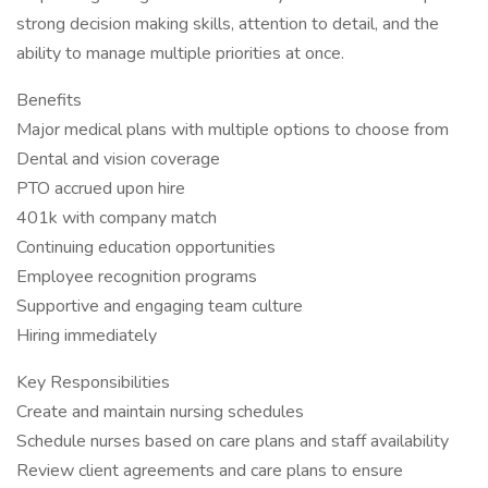
strong decision making skills, attention to detail, and the
ability to manage multiple priorities at once.
Benefits
Major medical plans with multiple options to choose from
Dental and vision coverage
PTO accrued upon hire
401k with company match
Continuing education opportunities
Employee recognition programs
Supportive and engaging team culture
Hiring immediately
Key Responsibilities
Create and maintain nursing schedules
Schedule nurses based on care plans and staff availability
Review client agreements and care plans to ensure