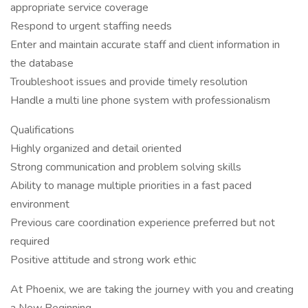
appropriate service coverage
Respond to urgent staffing needs
Enter and maintain accurate staff and client information in
the database
Troubleshoot issues and provide timely resolution
Handle a multi line phone system with professionalism
Qualifications
Highly organized and detail oriented
Strong communication and problem solving skills
Ability to manage multiple priorities in a fast paced
environment
Previous care coordination experience preferred but not
required
Positive attitude and strong work ethic
At Phoenix, we are taking the journey with you and creating