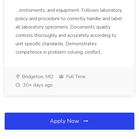
...instruments, and equipment. Follows laboratory
policy and procedure to correctly handle and label
all laboratory specimens. Documents quality
controls thoroughly and accurately according to
unit specific standards. Demonstrates
competence in problem solving, conflict...
Bridgeton, MO
Full Time
30+ days ago
Apply Now