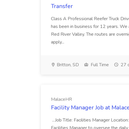
Transfer
Class A Professional Reefer Truck Dri
has been in business for 12 years. We a
Red River Valley. The routes are over
apply...
Britton, SD
Full Time
27 
MalaceHR
Facility Manager Job at Mala
...Job Title: Facilities Manager Locatio
Facilities Manager to oversee the dail