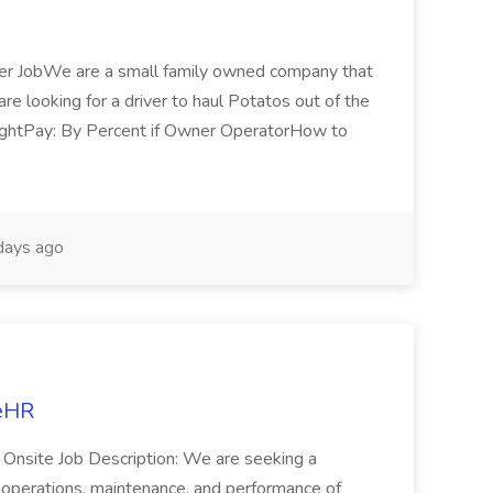
ver JobWe are a small family owned company that
re looking for a driver to haul Potatos out of the
nightPay: By Percent if Owner OperatorHow to
days ago
ceHR
n: Onsite Job Description: We are seeking a
y operations, maintenance, and performance of