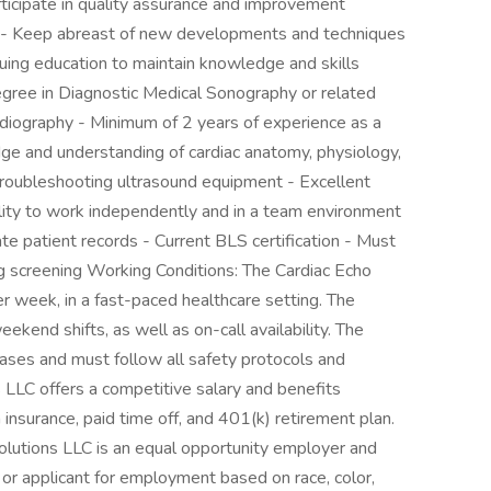
rticipate in quality assurance and improvement
are - Keep abreast of new developments and techniques
inuing education to maintain knowledge and skills
degree in Diagnostic Medical Sonography or related
rdiography - Minimum of 2 years of experience as a
e and understanding of cardiac anatomy, physiology,
 troubleshooting ultrasound equipment - Excellent
ility to work independently and in a team environment
ate patient records - Current BLS certification - Must
g screening Working Conditions: The Cardiac Echo
r week, in a fast-paced healthcare setting. The
ekend shifts, as well as on-call availability. The
eases and must follow all safety protocols and
LLC offers a competitive salary and benefits
n insurance, paid time off, and 401(k) retirement plan.
lutions LLC is an equal opportunity employer and
or applicant for employment based on race, color,