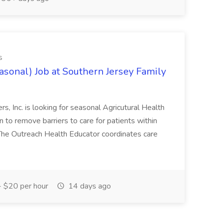
s
asonal) Job at Southern Jersey Family
s, Inc. is looking for seasonal Agricutural Health
 to remove barriers to care for patients within
he Outreach Health Educator coordinates care
 $20 per hour
14 days ago