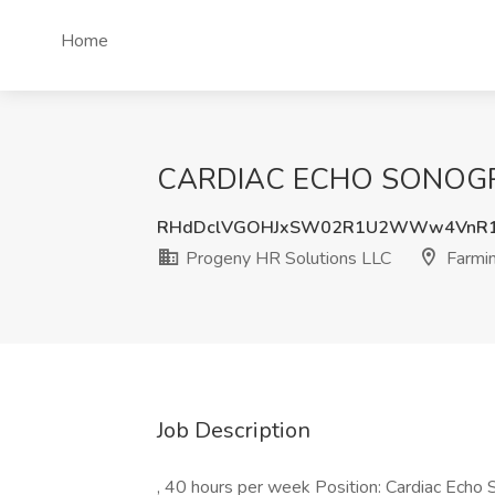
Home
CARDIAC ECHO SONOGRAPH
RHdDclVGOHJxSW02R1U2WWw4VnR1
Progeny HR Solutions LLC
Farmi
Job Description
, 40 hours per week Position: Cardiac Ec