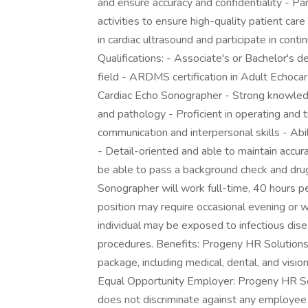
and ensure accuracy and confidentiality - Pa
activities to ensure high-quality patient c
in cardiac ultrasound and participate in cont
Qualifications: - Associate's or Bachelor's 
field - ARDMS certification in Adult Echoca
Cardiac Echo Sonographer - Strong knowledg
and pathology - Proficient in operating and
communication and interpersonal skills - Ab
- Detail-oriented and able to maintain accur
be able to pass a background check and dru
Sonographer will work full-time, 40 hours pe
position may require occasional evening or we
individual may be exposed to infectious dis
procedures. Benefits: Progeny HR Solutions 
package, including medical, dental, and visio
Equal Opportunity Employer: Progeny HR So
does not discriminate against any employee 