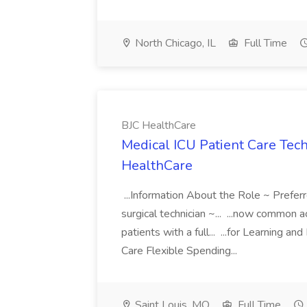
North Chicago, IL
Full Time
BJC HealthCare
Medical ICU Patient Care Tech
HealthCare
...Information About the Role ~ Prefer
surgical technician ~... ...now common
patients with a full... ...for Learnin
Care Flexible Spending...
Saint Louis, MO
Full Time