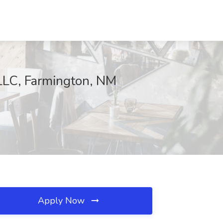
LC, Farmington, NM
Apply Now