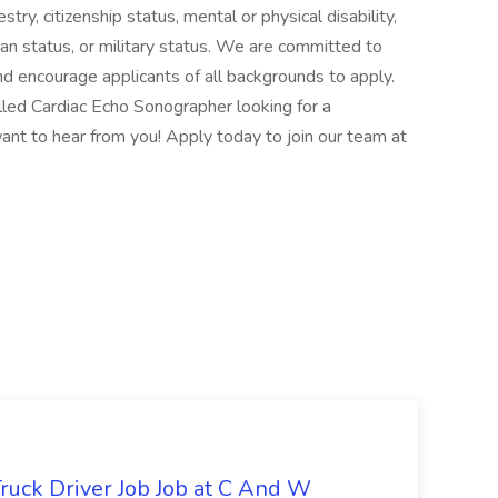
estry, citizenship status, mental or physical disability,
ran status, or military status. We are committed to
nd encourage applicants of all backgrounds to apply.
illed Cardiac Echo Sonographer looking for a
ant to hear from you! Apply today to join our team at
ruck Driver Job Job at C And W