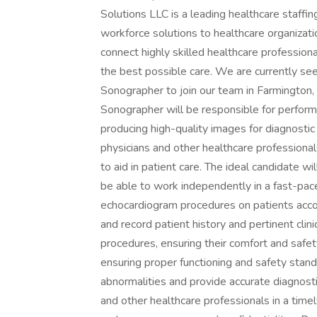
Solutions LLC is a leading healthcare staffi
workforce solutions to healthcare organizati
connect highly skilled healthcare profession
the best possible care. We are currently se
Sonographer to join our team in Farmington
Sonographer will be responsible for perfor
producing high-quality images for diagnostic 
physicians and other healthcare professional
to aid in patient care. The ideal candidate w
be able to work independently in a fast-pac
echocardiogram procedures on patients acco
and record patient history and pertinent clini
procedures, ensuring their comfort and safe
ensuring proper functioning and safety stand
abnormalities and provide accurate diagnost
and other healthcare professionals in a time