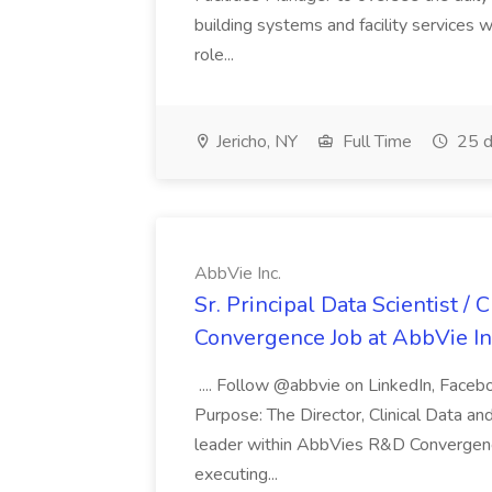
building systems and facility services 
role...
Jericho, NY
Full Time
25 d
AbbVie Inc.
Sr. Principal Data Scientist / C
Convergence Job at AbbVie In
.... Follow @abbvie on LinkedIn, Facebo
Purpose: The Director, Clinical Data an
leader within AbbVies R&D Convergence
executing...