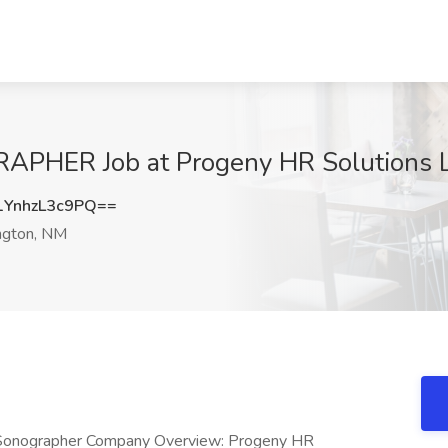
ER Job at Progeny HR Solutions L
YnhzL3c9PQ==
ngton, NM
ho Sonographer Company Overview: Progeny HR