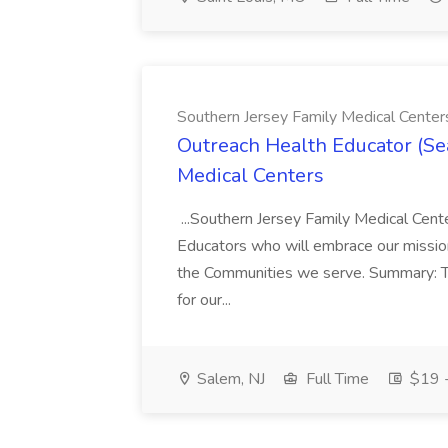
Southern Jersey Family Medical Center
Outreach Health Educator (Se
Medical Centers
...Southern Jersey Family Medical Center
Educators who will embrace our mission
the Communities we serve. Summary: T
for our...
Salem, NJ
Full Time
$19 -