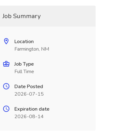
Job Summary
Location
Farmington, NM
Job Type
Full Time
Date Posted
2026-07-15
Expiration date
2026-08-14