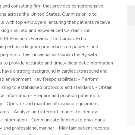
ng and consulting firm that provides comprehensive
ons across the United States. Our mission is to
als with top employers, ensuring that patients receive
eking a skilled and experienced Cardiac Echo
, NM. Position Overview: The Cardiac Echo
ming echocardiogram procedures on patients and
purposes. This individual will work closely with
s to provide accurate and timely diagnostic information
ill have a strong background in cardiac ultrasound and
ed environment. Key Responsibilities: - Perform
rding to established protocols and standards - Obtain
cal information - Prepare and position patients for
ty - Operate and maintain ultrasound equipment,
ards - Analyze and interpret images to identify
ic information - Communicate findings to physicians
ly and professional manner - Maintain patient records