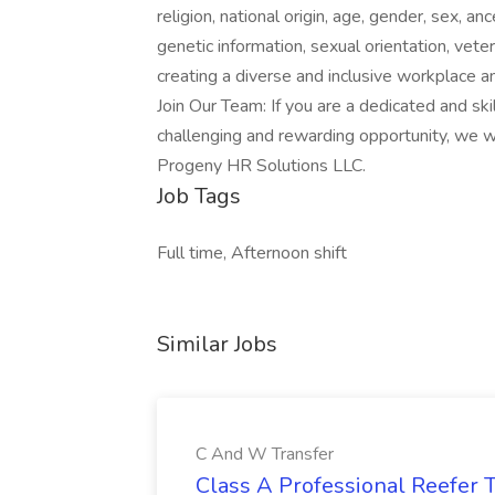
religion, national origin, age, gender, sex, anc
genetic information, sexual orientation, vete
creating a diverse and inclusive workplace a
Join Our Team: If you are a dedicated and sk
challenging and rewarding opportunity, we w
Progeny HR Solutions LLC.
Job Tags
Full time, Afternoon shift
Similar Jobs
C And W Transfer
Class A Professional Reefer T