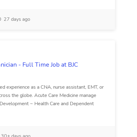
27 days ago
nician - Full Time Job at BJC
red experience as a CNA, nurse assistant, EMT, or
 across the globe. Acute Care Medicine manage
g and Development ~ Health Care and Dependent
30+ days ago