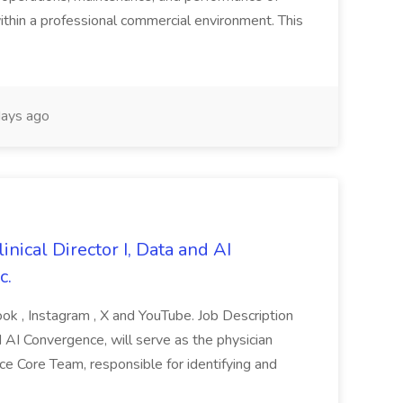
within a professional commercial environment. This
ays ago
linical Director I, Data and AI
c.
ok , Instagram , X and YouTube. Job Description
d AI Convergence, will serve as the physician
 Core Team, responsible for identifying and