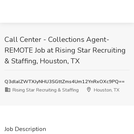
Call Center - Collections Agent-
REMOTE Job at Rising Star Recruiting
& Staffing, Houston, TX
Q3dlalZWTXJyNHU3SGttZms4Um12YnRxOXc9PQ==
Rising Star Recruiting & Staffing
Houston, TX
Job Description