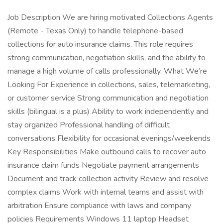
Job Description We are hiring motivated Collections Agents
(Remote - Texas Only) to handle telephone-based
collections for auto insurance claims. This role requires
strong communication, negotiation skills, and the ability to
manage a high volume of calls professionally. What We’re
Looking For Experience in collections, sales, telemarketing,
or customer service Strong communication and negotiation
skills (bilingual is a plus) Ability to work independently and
stay organized Professional handling of difficult
conversations Flexibility for occasional evenings/weekends
Key Responsibilities Make outbound calls to recover auto
insurance claim funds Negotiate payment arrangements
Document and track collection activity Review and resolve
complex claims Work with internal teams and assist with
arbitration Ensure compliance with laws and company
policies Requirements Windows 11 laptop Headset