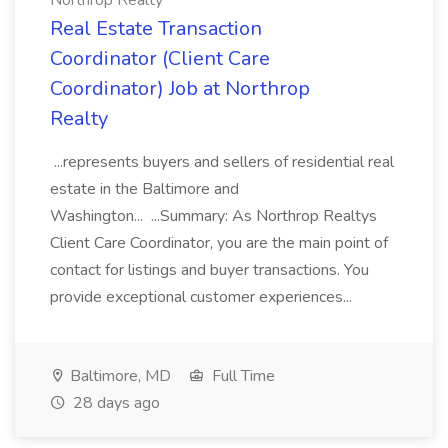
Northrop Realty
Real Estate Transaction
Coordinator (Client Care
Coordinator) Job at Northrop
Realty
...represents buyers and sellers of residential real
estate in the Baltimore and
Washington... ...Summary: As Northrop Realtys
Client Care Coordinator, you are the main point of
contact for listings and buyer transactions. You
provide exceptional customer experiences...
Baltimore, MD
Full Time
28 days ago