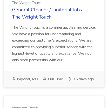
The Wright Touch
General Cleaner / Janitorial Job at
The Wright Touch
The Wright Touch is a commercial cleaning service.
We have a passion for understanding and
exceeding our customer's expectations. We are
committed to providing superior service with the
highest-level of quality and excellence. We not
only seek partnership with our ...
Imperial, MO
Full Time
18 days ago