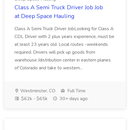
Class A Semi Truck Driver Job Job
at Deep Space Hauling
Class A Semi Truck Driver JobLooking for Class A
CDL Driver with 2 plus years experience, must be
at least 23 years old. Local routes -weekends
required. Drivers will pick up goods from
warehouse /distribution center in eastern planes
of Colorado and take to western...
Westminster, CO
Full Time
$62k - $65k
30+ days ago