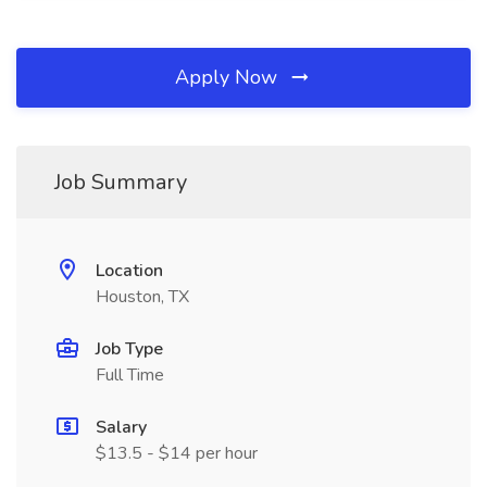
Apply Now
Job Summary
Location
Houston, TX
Job Type
Full Time
Salary
$13.5 - $14 per hour