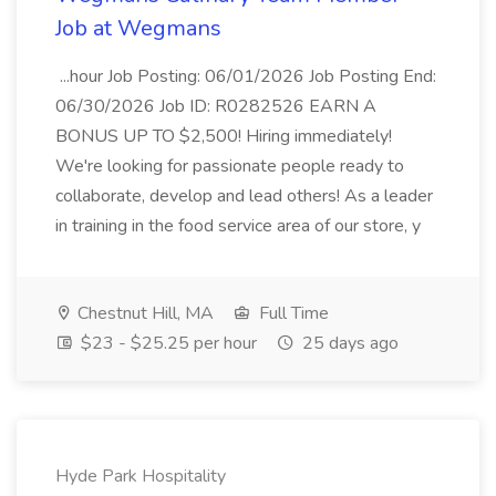
Job at Wegmans
...hour Job Posting: 06/01/2026 Job Posting End:
06/30/2026 Job ID: R0282526 EARN A
BONUS UP TO $2,500! Hiring immediately!
We're looking for passionate people ready to
collaborate, develop and lead others! As a leader
in training in the food service area of our store, y
Chestnut Hill, MA
Full Time
$23 - $25.25 per hour
25 days ago
Hyde Park Hospitality