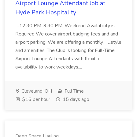
Airport Lounge Attendant Job at
Hyde Park Hospitality
...12:30 PM-9:30 PM; Weekend Availability is
Required We cover airport badging fees and and
airport parking! We are offering a monthly... ...style
and amenities. The Club is looking for Full-Time
Airport Lounge Attendants with flexible
availability to work weekdays,...
Cleveland, OH
Full Time
$16 per hour
15 days ago
Deep Space Hauling