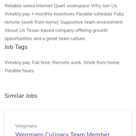
Reliable wired internet Quiet workspace Why Join Us
Weekly pay + monthly incentives Flexible schedule Fully
remote (work from home) Supportive team environment
About Us Texas-based company offering growth
opportunities and a great team culture.
Job Tags
Weekly pay, Full time, Remote work, Work from home,
Flexible hours
Similar Jobs
Wegmans
Wegmans Culinary Team Member