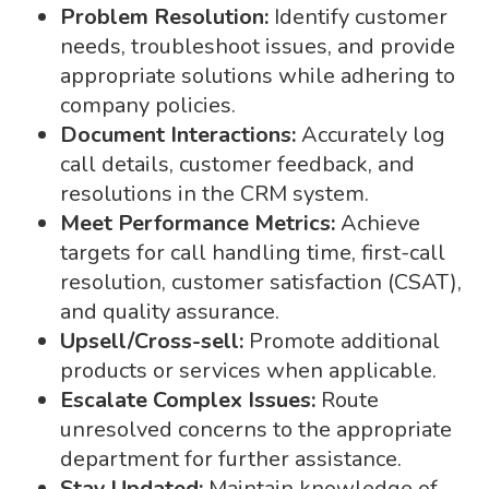
Problem Resolution:
Identify customer
needs, troubleshoot issues, and provide
appropriate solutions while adhering to
company policies.
Document Interactions:
Accurately log
call details, customer feedback, and
resolutions in the CRM system.
Meet Performance Metrics:
Achieve
targets for call handling time, first-call
resolution, customer satisfaction (CSAT),
and quality assurance.
Upsell/Cross-sell:
Promote additional
products or services when applicable.
Escalate Complex Issues:
Route
unresolved concerns to the appropriate
department for further assistance.
Stay Updated:
Maintain knowledge of