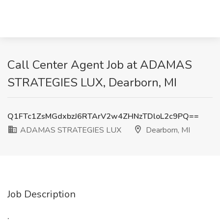
Call Center Agent Job at ADAMAS
STRATEGIES LUX, Dearborn, MI
Q1FTc1ZsMGdxbzJ6RTArV2w4ZHNzTDloL2c9PQ==
ADAMAS STRATEGIES LUX
Dearborn, MI
Job Description
: