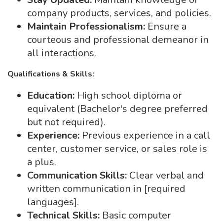
company products, services, and policies.
Maintain Professionalism:
Ensure a
courteous and professional demeanor in
all interactions.
Qualifications & Skills:
Education:
High school diploma or
equivalent (Bachelor's degree preferred
but not required).
Experience:
Previous experience in a call
center, customer service, or sales role is
a plus.
Communication Skills:
Clear verbal and
written communication in [required
languages].
Technical Skills:
Basic computer