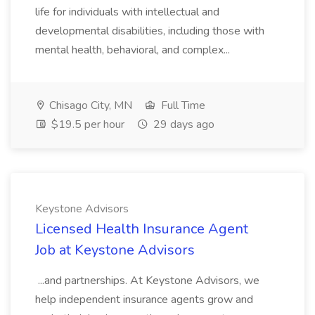
life for individuals with intellectual and
developmental disabilities, including those with
mental health, behavioral, and complex...
Chisago City, MN
Full Time
$19.5 per hour
29 days ago
Keystone Advisors
Licensed Health Insurance Agent
Job at Keystone Advisors
...and partnerships. At Keystone Advisors, we
help independent insurance agents grow and