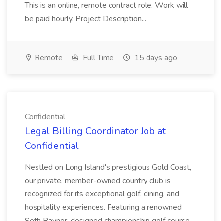
This is an online, remote contract role. Work will
be paid hourly. Project Description...
Remote
Full Time
15 days ago
Confidential
Legal Billing Coordinator Job at
Confidential
Nestled on Long Island's prestigious Gold Coast,
our private, member-owned country club is
recognized for its exceptional golf, dining, and
hospitality experiences. Featuring a renowned
Seth Raynor-designed championship golf course,