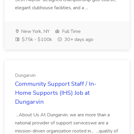
elegant clubhouse facilities, and a ...
New York, NY
Full Time
$75k - $100k
30+ days ago
Dungarvin
Community Support Staff / In-
Home Supports (IHS) Job at
Dungarvin
...About Us At Dungarvin, we are more than a
national provider of support serviceswe are a
mission-driven organization rooted in... ...quality of