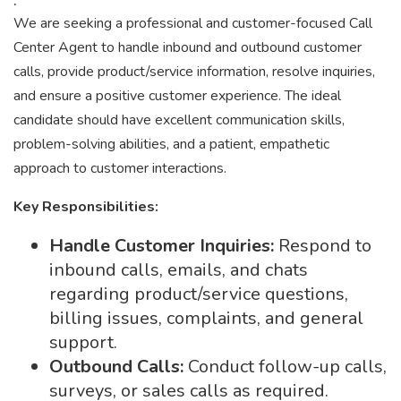
We are seeking a professional and customer-focused Call
Center Agent to handle inbound and outbound customer
calls, provide product/service information, resolve inquiries,
and ensure a positive customer experience. The ideal
candidate should have excellent communication skills,
problem-solving abilities, and a patient, empathetic
approach to customer interactions.
Key Responsibilities:
Handle Customer Inquiries:
Respond to
inbound calls, emails, and chats
regarding product/service questions,
billing issues, complaints, and general
support.
Outbound Calls:
Conduct follow-up calls,
surveys, or sales calls as required.