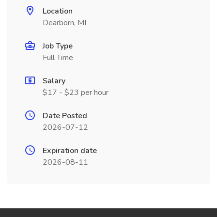
Location
Dearborn, MI
Job Type
Full Time
Salary
$17 - $23 per hour
Date Posted
2026-07-12
Expiration date
2026-08-11