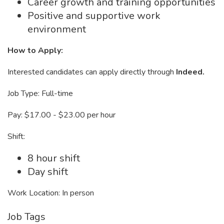
Career growth and training opportunities
Positive and supportive work
environment
How to Apply:
Interested candidates can apply directly through
Indeed.
Job Type: Full-time
Pay: $17.00 - $23.00 per hour
Shift:
8 hour shift
Day shift
Work Location: In person
Job Tags