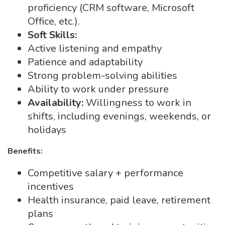
proficiency (CRM software, Microsoft
Office, etc.).
Soft Skills:
Active listening and empathy
Patience and adaptability
Strong problem-solving abilities
Ability to work under pressure
Availability:
Willingness to work in
shifts, including evenings, weekends, or
holidays
Benefits:
Competitive salary + performance
incentives
Health insurance, paid leave, retirement
plans