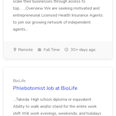
scale their businesses through access to
top... ...Overview We are seeking motivated and
entrepreneurial Licensed Health Insurance Agents
to join our growing network of independent
agents...
Remote
Full Time
30+ days ago
BioLife
Phlebotomist Job at BioLife
...Takeda: High school diploma or equivalent
Ability to walk and/or stand for the entire work
shift Will work evenings, weekends, and holidays