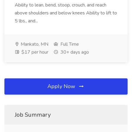
Ability to lean, bend, stoop, crouch, and reach
above shoulders and below knees Ability to lift to
5 lbs., and...
Mankato, MN
Full Time
$17 per hour
30+ days ago
Apply Now
Job Summary