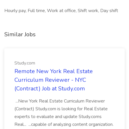
Hourly pay, Full time, Work at office, Shift work, Day shift
Similar Jobs
Study.com
Remote New York Real Estate
Curriculum Reviewer - NYC
(Contract) Job at Study.com
...New York Real Estate Curriculum Reviewer
(Contract) Study.com is looking for Real Estate
experts to evaluate and update Study.coms
Real... ...capable of analyzing content organization.