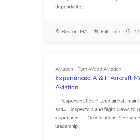
dependable...
Boston, MA
Full Time
22 
Aviation - Tom Wood Aviation
Experienced A & P Aircraft M
Aviation
...Responsibilities: * Lead aircraft mai
and... ...inspectors and flight crews to 
inspections... ...Qualifications: * 5+ ye
leadership...