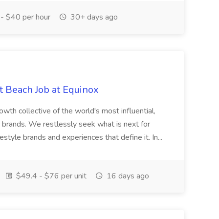
- $40 per hour
30+ days ago
t Beach Job at Equinox
th collective of the world's most influential,
le brands. We restlessly seek what is next for
estyle brands and experiences that define it. In...
$49.4 - $76 per unit
16 days ago