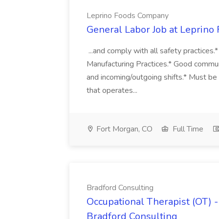
Leprino Foods Company
General Labor Job at Leprin
...and comply with all safety practices
Manufacturing Practices.* Good commun
and incoming/outgoing shifts.* Must be 
that operates...
Fort Morgan, CO
Full Time
Bradford Consulting
Occupational Therapist (OT) - 
Bradford Consulting