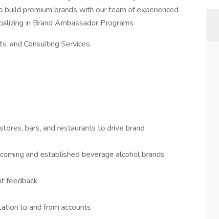
to build premium brands with our team of experienced
ializing in Brand Ambassador Programs.
, and Consulting Services.
tores, bars, and restaurants to drive brand
d-coming and established beverage alcohol brands
nt feedback
ation to and from accounts