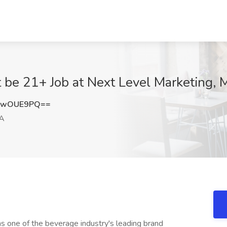
be 21+ Job at Next Level Marketing, M
xwOUE9PQ==
CA
s one of the beverage industry's leading brand