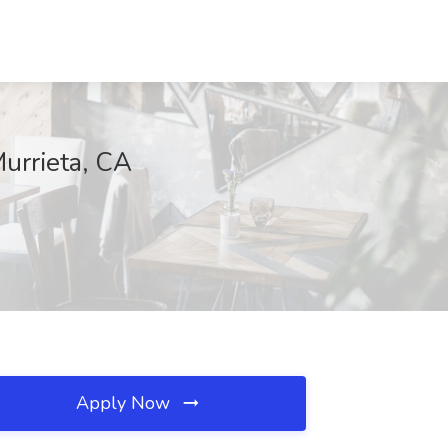
urrieta, CA
Apply Now