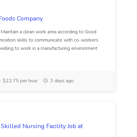
o Foods Company
.* Maintain a clean work area according to Good
ication skills to communicate with co-workers
willing to work in a manufacturing environment
$22.75 per hour
3 days ago
Skilled Nursing Facility Job at