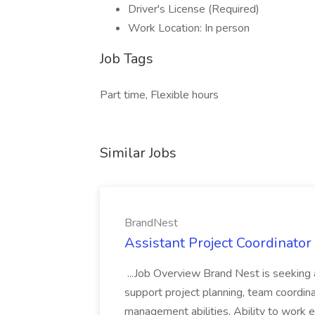
Driver's License (Required)
Work Location: In person
Job Tags
Part time, Flexible hours
Similar Jobs
BrandNest
Assistant Project Coordinator
...Job Overview Brand Nest is seeking 
support project planning, team coordinat
management abilities. Ability to work e