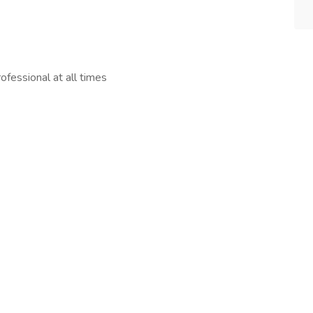
fessional at all times