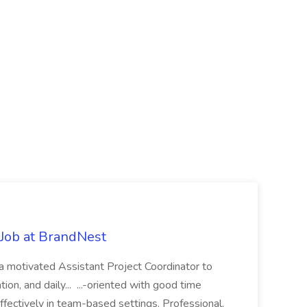
 Job at BrandNest
a motivated Assistant Project Coordinator to
ion, and daily... ...-oriented with good time
ffectively in team-based settings. Professional,