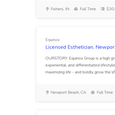
Fishers, IN
Full Time
$30 
Equinox
Licensed Esthetician, Newpor
OURSTORY: Equinox Group is a high grow
experiential, and differentiated lifesty
maximizing life - and boldly grow the lif
Newport Beach, CA
Full Time