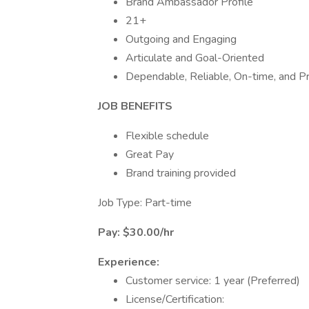
Brand Ambassador Profile
21+
Outgoing and Engaging
Articulate and Goal-Oriented
Dependable, Reliable, On-time, and Pro
JOB BENEFITS
Flexible schedule
Great Pay
Brand training provided
Job Type: Part-time
Pay: $30.00/hr
Experience:
Customer service: 1 year (Preferred)
License/Certification: