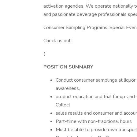
activation agencies. We operate nationally 
and passionate beverage professionals spec
Consumer Sampling Programs, Special Events
Check us out!
(
POSITION SUMMARY
Conduct consumer samplings at liquor s
awareness,
product education and trial for up-an
Collect
sales results and consumer and accou
Part-time with non-traditional hours
Must be able to provide own transport