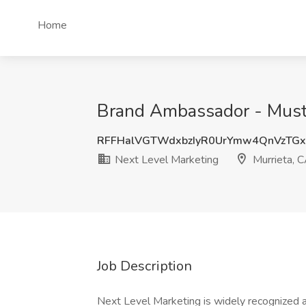
Home
Brand Ambassador - Must 
RFFHalVGTWdxbzIyR0UrYmw4QnVzTG
Next Level Marketing
Murrieta, 
Job Description
Next Level Marketing is widely recognized a