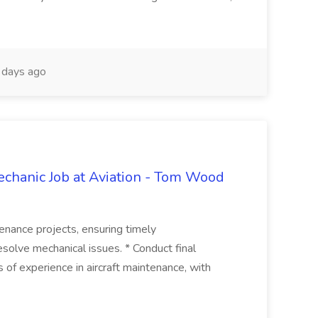
days ago
echanic Job at Aviation - Tom Wood
ntenance projects, ensuring timely
resolve mechanical issues. * Conduct final
ars of experience in aircraft maintenance, with