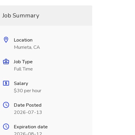
Job Summary
Location
Murrieta, CA
Job Type
Full Time
Salary
$30 per hour
Date Posted
2026-07-13
Expiration date
2026-08-12