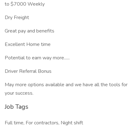
to $7000 Weekly
Dry Freight
Great pay and benefits
Excellent Home time
Potential to earn way more......
Driver Referral Bonus
May more options available and we have all the tools for
your success.
Job Tags
Full time, For contractors, Night shift