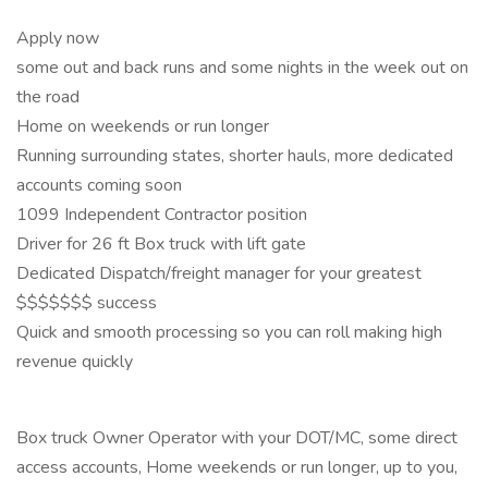
Apply now
some out and back runs and some nights in the week out on
the road
Home on weekends or run longer
Running surrounding states, shorter hauls, more dedicated
accounts coming soon
1099 Independent Contractor position
Driver for 26 ft Box truck with lift gate
Dedicated Dispatch/freight manager for your greatest
$$$$$$$ success
Quick and smooth processing so you can roll making high
revenue quickly
Box truck Owner Operator with your DOT/MC, some direct
access accounts, Home weekends or run longer, up to you,