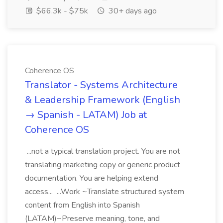
$66.3k - $75k
30+ days ago
Coherence OS
Translator - Systems Architecture
& Leadership Framework (English
→ Spanish - LATAM) Job at
Coherence OS
...not a typical translation project. You are not
translating marketing copy or generic product
documentation. You are helping extend
access... ...Work ~Translate structured system
content from English into Spanish
(LATAM)~Preserve meaning, tone, and