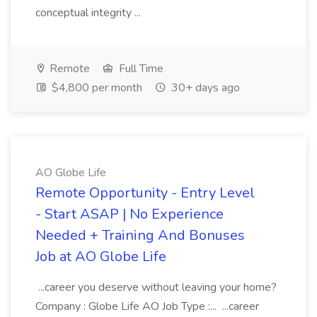
conceptual integrity ...
Remote
Full Time
$4,800 per month
30+ days ago
AO Globe Life
Remote Opportunity - Entry Level
- Start ASAP | No Experience
Needed + Training And Bonuses
Job at AO Globe Life
...career you deserve without leaving your home?
Company : Globe Life AO Job Type :... ...career