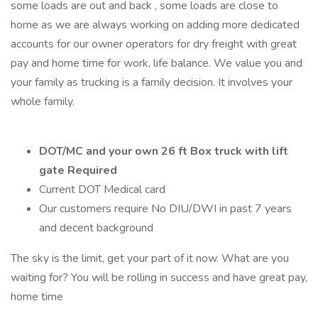
some loads are out and back , some loads are close to
home as we are always working on adding more dedicated
accounts for our owner operators for dry freight with great
pay and home time for work, life balance. We value you and
your family as trucking is a family decision. It involves your
whole family.
DOT/MC and your own 26 ft Box truck with lift
gate Required
Current DOT Medical card
Our customers require No DIU/DWI in past 7 years
and decent background
The sky is the limit, get your part of it now. What are you
waiting for? You will be rolling in success and have great pay,
home time