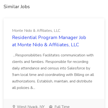
Similar Jobs
Monte Nido & Affiliates, LLC
Residential Program Manager Job
at Monte Nido & Affiliates, LLC
...Responsibilities Facilitates communication with
clients and families. Responsible for recording
daily attendance and census into Salesforce by
9am local time and coordinating with Billing on all
authorizations. Establish, maintain, and distribute
all policies &...
West Nyack, NY
Full Time