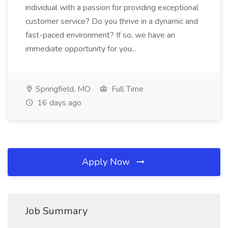
individual with a passion for providing exceptional
customer service? Do you thrive in a dynamic and
fast-paced environment? If so, we have an
immediate opportunity for you...
Springfield, MO
Full Time
16 days ago
Apply Now
Job Summary