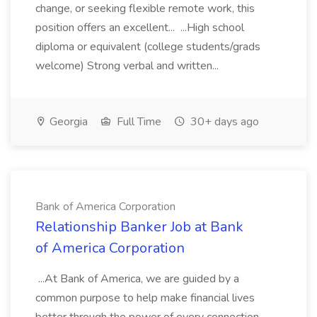
change, or seeking flexible remote work, this
position offers an excellent... ...High school
diploma or equivalent (college students/grads
welcome) Strong verbal and written...
Georgia
Full Time
30+ days ago
Bank of America Corporation
Relationship Banker Job at Bank
of America Corporation
...At Bank of America, we are guided by a
common purpose to help make financial lives