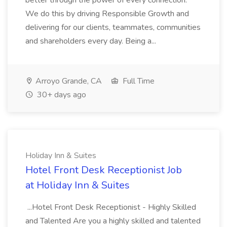
better through the power of every connection.
We do this by driving Responsible Growth and
delivering for our clients, teammates, communities
and shareholders every day. Being a...
Arroyo Grande, CA
Full Time
30+ days ago
Holiday Inn & Suites
Hotel Front Desk Receptionist Job
at Holiday Inn & Suites
...Hotel Front Desk Receptionist - Highly Skilled
and Talented Are you a highly skilled and talented