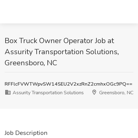
Box Truck Owner Operator Job at
Assurity Transportation Solutions,
Greensboro, NC
RFFlcFVWTWpvSW14SEU2V2xzRnZ2cmhxOGc9PQ==
Assurity Transportation Solutions
Greensboro, NC
Job Description