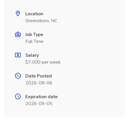
Location
Greensboro, NC
Job Type
Full Time
Salary
$7,000 per week
Date Posted
2026-08-06
Expiration date
2026-09-05