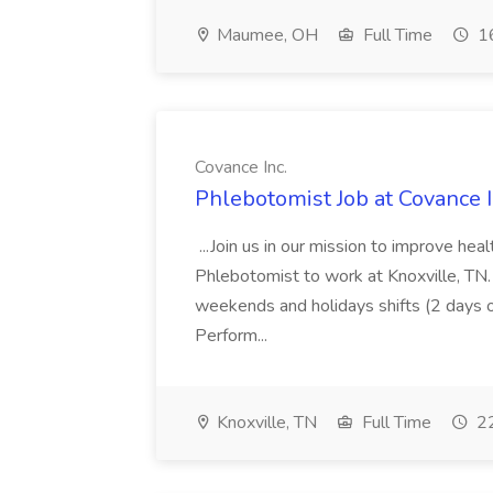
Maumee, OH
Full Time
16
Covance Inc.
Phlebotomist Job at Covance I
...Join us in our mission to improve hea
Phlebotomist to work at Knoxville, TN
weekends and holidays shifts (2 days 
Perform...
Knoxville, TN
Full Time
22