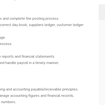
ns and complete the posting process.
e correct day book, suppliers ledger, customer ledger
age.
process.
e reports and financial statements.
d handle payroll in a timely manner.
ng and accounting payable/receivable principles.
anage accounting figures and financial records.
r numbers.