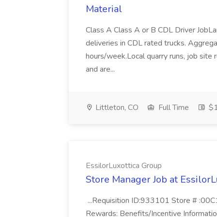
Material
Class A Class A or B CDL Driver JobLa
deliveries in CDL rated trucks. Aggrega
hours/week.Local quarry runs, job site 
and are...
Littleton, CO
Full Time
$1
EssilorLuxottica Group
Store Manager Job at EssilorL
...Requisition ID:933101 Store # :00C
Rewards: Benefits/Incentive Informatio