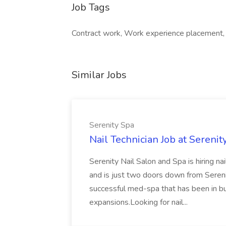
Job Tags
Contract work, Work experience placement
Similar Jobs
Serenity Spa
Nail Technician Job at Serenit
Serenity Nail Salon and Spa is hiring n
and is just two doors down from Seren
successful med-spa that has been in b
expansions.Looking for nail...