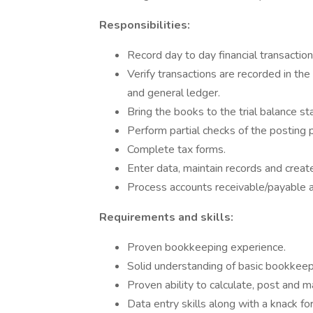
Responsibilities:
Record day to day financial transactio
Verify transactions are recorded in th
and general ledger.
Bring the books to the trial balance st
Perform partial checks of the posting 
Complete tax forms.
Enter data, maintain records and creat
Process accounts receivable/payable an
Requirements and skills:
Proven bookkeeping experience.
Solid understanding of basic bookkeepi
Proven ability to calculate, post and m
Data entry skills along with a knack fo