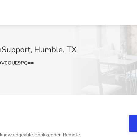
eSupport, Humble, TX
DV0OUE9PQ==
ks knowledgeable Bookkeeper. Remote.