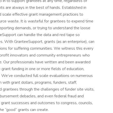
in to support grantees at any time, regardless of
ts are always in the best of hands. Established in
d scale effective grant management practices to
urce waste. It is wasteful for grantees to expend time
reporting demands, or trying to understand the loose
teeSupport can handle the data and red tape so
s. With GranteeSupport, grants (as an enterprise), can
tions for suffering communities. We witness this every
nonprofit innovators and community entrepreneurs who
le. Our professionals have written and been awarded
 grant funding in one or more fields of education,
es. We’ve conducted full scale evaluations on numerous
 with grant dollars, programs, funders, staff,
grantees through the challenges of funder site visits,
eimbursement debacles, and even federal fraud and
 grant successes and outcomes to congress, councils,
the “good” grants can create.