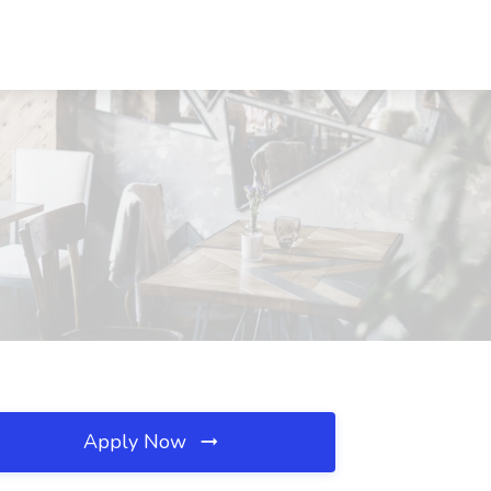
Apply Now