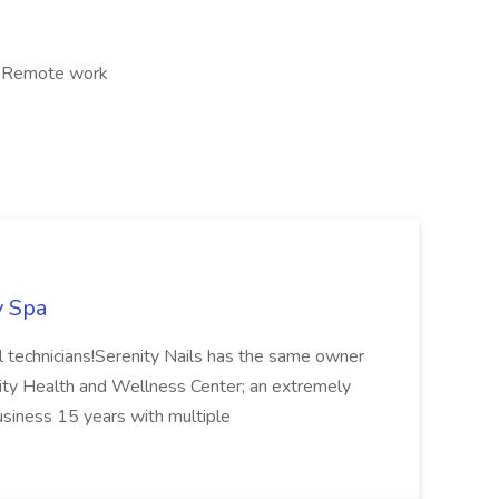
, Remote work
y Spa
ail technicians!Serenity Nails has the same owner
ity Health and Wellness Center; an extremely
usiness 15 years with multiple