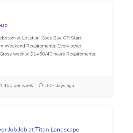
oup
lebotomist Location: Coos Bay, OR Start:
pm Weekend Requirements: Every other
Gross weekly: $1450/40 hours Requirements:
1,450 per week
30+ days ago
er Job Job at Titan Landscape