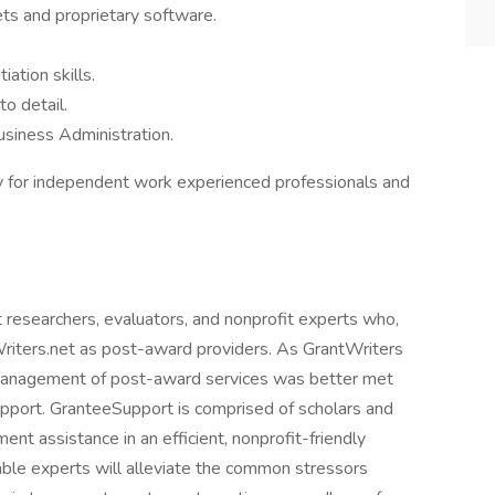
s and proprietary software.
ation skills.
o detail.
usiness Administration.
 for independent work experienced professionals and
t researchers, evaluators, and nonprofit experts who,
Writers.net as post-award providers. As GrantWriters
e management of post-award services was better met
upport. GranteeSupport is comprised of scholars and
nt assistance in an efficient, nonprofit-friendly
able experts will alleviate the common stressors