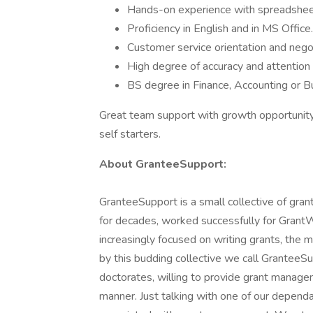
Hands-on experience with spreadsheet
Proficiency in English and in MS Office.
Customer service orientation and negoti
High degree of accuracy and attention t
BS degree in Finance, Accounting or B
Great team support with growth opportunity
self starters.
About GranteeSupport:
GranteeSupport is a small collective of gran
for decades, worked successfully for Grant
increasingly focused on writing grants, th
by this budding collective we call GranteeS
doctorates, willing to provide grant manageme
manner. Just talking with one of our depend