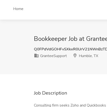
Home
Bookkeeper Job at Grante
Q0FPdVdGOHFvSXkxR0UrV21NWnBzT
GranteeSupport
Humble, TX
Job Description
Consulting firm seeks Zoho and Quickboo