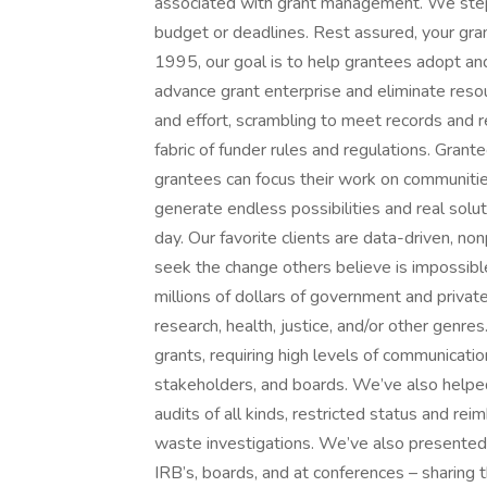
associated with grant management. We step 
budget or deadlines. Rest assured, your gran
1995, our goal is to help grantees adopt an
advance grant enterprise and eliminate reso
and effort, scrambling to meet records and 
fabric of funder rules and regulations. Gran
grantees can focus their work on communitie
generate endless possibilities and real solu
day. Our favorite clients are data-driven, 
seek the change others believe is impossib
millions of dollars of government and private
research, health, justice, and/or other genr
grants, requiring high levels of communication
stakeholders, and boards. We’ve also helped 
audits of all kinds, restricted status and r
waste investigations. We’ve also presented
IRB’s, boards, and at conferences – sharing 