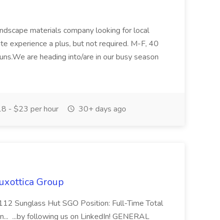
ndscape materials company looking for local
te experience a plus, but not required. M-F, 40
runs.We are heading into/are in our busy season
8 - $23 per hour
30+ days ago
uxottica Group
112 Sunglass Hut SGO Position: Full-Time Total
n... ...by following us on LinkedIn! GENERAL