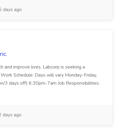
 days ago
nc.
lth and improve lives. Labcorp is seeking a
. Work Schedule: Days will vary Monday-Friday,
on/3 days off) 6:30pm-7am Job Responsibilities:
 days ago