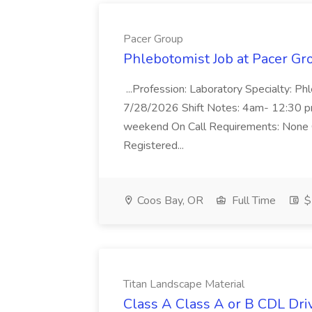
Pacer Group
Phlebotomist Job at Pacer Gr
...Profession: Laboratory Specialty: Ph
7/28/2026 Shift Notes: 4am- 12:30 
weekend On Call Requirements: None 
Registered...
Coos Bay, OR
Full Time
$
Titan Landscape Material
Class A Class A or B CDL Driv