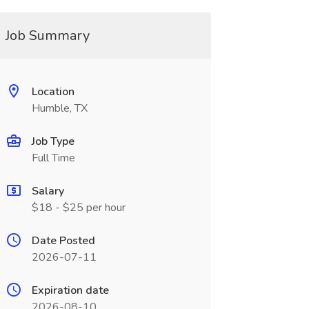
Job Summary
Location
Humble, TX
Job Type
Full Time
Salary
$18 - $25 per hour
Date Posted
2026-07-11
Expiration date
2026-08-10