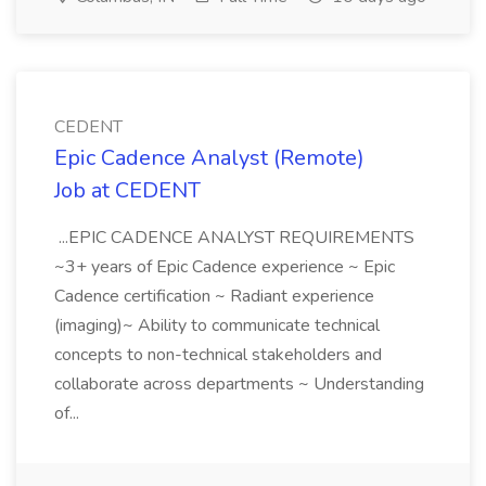
CEDENT
Epic Cadence Analyst (Remote)
Job at CEDENT
...EPIC CADENCE ANALYST REQUIREMENTS
~3+ years of Epic Cadence experience ~ Epic
Cadence certification ~ Radiant experience
(imaging)~ Ability to communicate technical
concepts to non-technical stakeholders and
collaborate across departments ~ Understanding
of...