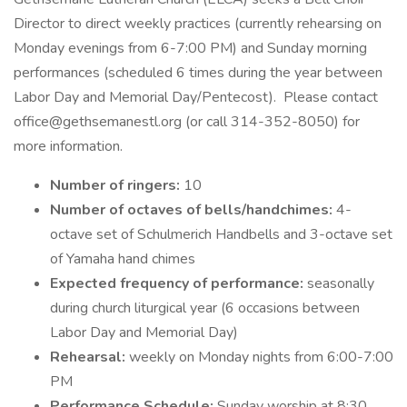
Director to direct weekly practices (currently rehearsing on
Monday evenings from 6-7:00 PM) and Sunday morning
performances (scheduled 6 times during the year between
Labor Day and Memorial Day/Pentecost). Please contact
office@gethsemanestl.org (or call 314-352-8050) for
more information.
Number of ringers:
10
Number of octaves of bells/handchimes:
4-
octave set of Schulmerich Handbells and 3-octave set
of Yamaha hand chimes
Expected frequency of performance:
seasonally
during church liturgical year (6 occasions between
Labor Day and Memorial Day)
Rehearsal:
weekly on Monday nights from 6:00-7:00
PM
Performance Schedule:
Sunday worship at 8:30