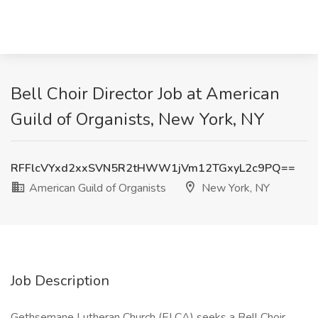
Bell Choir Director Job at American
Guild of Organists, New York, NY
RFFlcVYxd2xxSVN5R2tHWW1jVm12TGxyL2c9PQ==
American Guild of Organists
New York, NY
Job Description
Gethsemane Lutheran Church (ELCA) seeks a Bell Choir