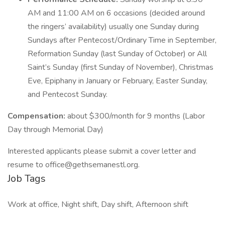
AM and 11:00 AM on 6 occasions (decided around
the ringers’ availability) usually one Sunday during
Sundays after Pentecost/Ordinary Time in September,
Reformation Sunday (last Sunday of October) or All
Saint’s Sunday (first Sunday of November), Christmas
Eve, Epiphany in January or February, Easter Sunday,
and Pentecost Sunday.
Compensation:
about $300/month for 9 months (Labor
Day through Memorial Day)
Interested applicants please submit a cover letter and
resume to office@gethsemanestl.org.
Job Tags
Work at office, Night shift, Day shift, Afternoon shift