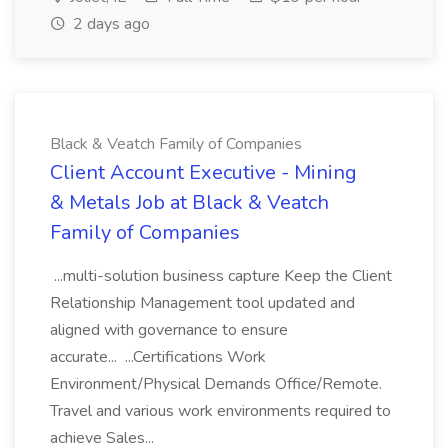
2 days ago
Black & Veatch Family of Companies
Client Account Executive - Mining
& Metals Job at Black & Veatch
Family of Companies
...multi-solution business capture Keep the Client
Relationship Management tool updated and
aligned with governance to ensure
accurate... ...Certifications Work
Environment/Physical Demands Office/Remote.
Travel and various work environments required to
achieve Sales...