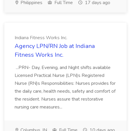
Philippines
Full Time
17 days ago
Indiana Fitness Works Inc.
Agency LPN/RN Job at Indiana
Fitness Works Inc.
...PRN- Day, Evening, and Night shifts available
Licensed Practical Nurse (LPN)s Registered
Nurse (RN)s Responsibilities: Nurses provides for
the daily care, health needs, safety and comfort of
the resident. Nurses assure that restorative
nursing care measures...
Columbus, IN
Full Time
10 days ago