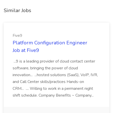
Similar Jobs
Five9
Platform Configuration Engineer
Job at Five9
...9 is a leading provider of cloud contact center
software, bringing the power of cloud
innovation... ...hosted solutions (SaaS), VoIP, IVR,
and Call Center skills/practices Hands-on
CRM... .... Willing to work in a permanent night
shift schedule. Company Benefits ~ Company...