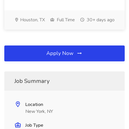
Houston, TX
Full Time
30+ days ago
Apply Now
Job Summary
Location
New York, NY
Job Type