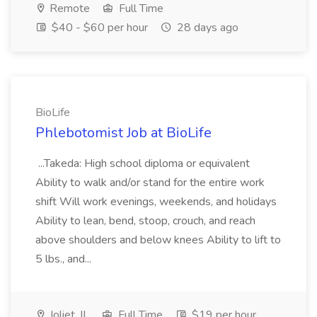
Remote
Full Time
$40 - $60 per hour
28 days ago
BioLife
Phlebotomist Job at BioLife
...Takeda: High school diploma or equivalent
Ability to walk and/or stand for the entire work
shift Will work evenings, weekends, and holidays
Ability to lean, bend, stoop, crouch, and reach
above shoulders and below knees Ability to lift to
5 lbs., and...
Joliet, IL
Full Time
$19 per hour