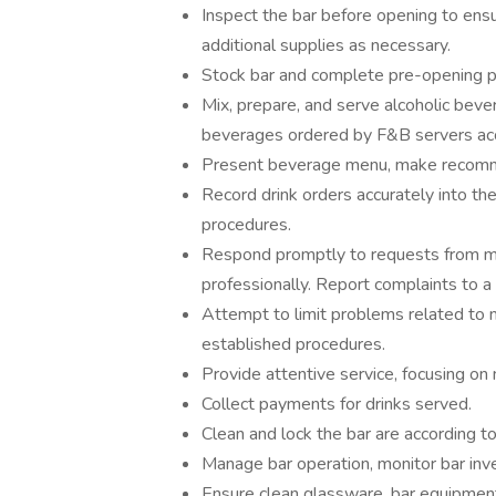
Inspect the bar before opening to ens
additional supplies as necessary.
Stock bar and complete pre-opening p
Mix, prepare, and serve alcoholic be
beverages ordered by F&B servers acc
Present beverage menu, make recomme
Record drink orders accurately into t
procedures.
Respond promptly to requests from mem
professionally. Report complaints to a
Attempt to limit problems related to 
established procedures.
Provide attentive service, focusing o
Collect payments for drinks served.
Clean and lock the bar are according t
Manage bar operation, monitor bar inv
Ensure clean glassware, bar equipment