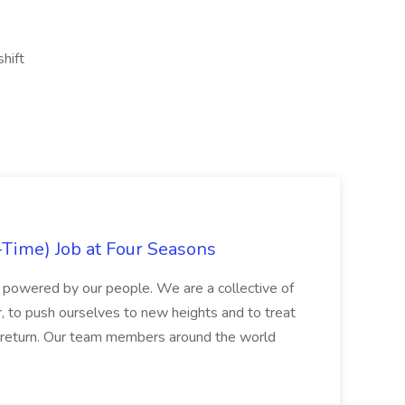
shift
-Time) Job at Four Seasons
 powered by our people. We are a collective of
, to push ourselves to new heights and to treat
n return. Our team members around the world