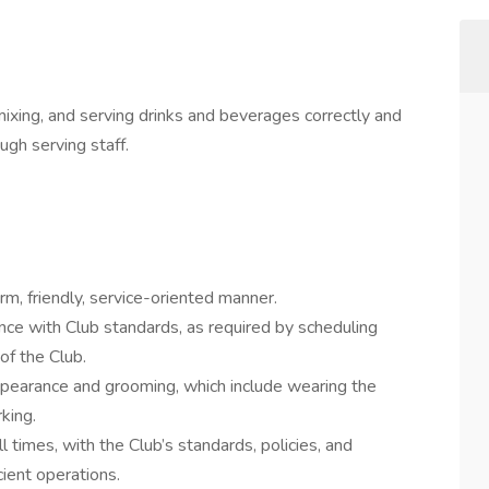
mixing, and serving drinks and beverages correctly and
gh serving staff.
m, friendly, service-oriented manner.
nce with Club standards, as required by scheduling
of the Club.
ppearance and grooming, which include wearing the
king.
 times, with the Club’s standards, policies, and
cient operations.