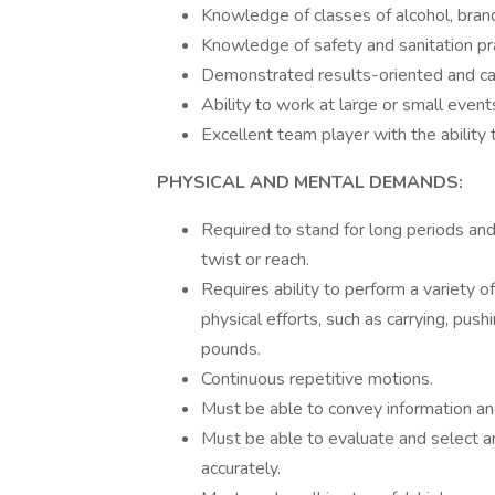
Knowledge of classes of alcohol, bran
Knowledge of safety and sanitation pra
Demonstrated results-oriented and cap
Ability to work at large or small even
Excellent team player with the ability
PHYSICAL AND MENTAL DEMANDS:
Required to stand for long periods and 
twist or reach.
Requires ability to perform a variety 
physical efforts, such as carrying, push
pounds.
Continuous repetitive motions.
Must be able to convey information and
Must be able to evaluate and select am
accurately.