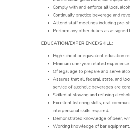
Comply with and enforce all local alcoh
Continually practice beverage and rev
Attend staff meetings including pre-shi
Perform any other duties as assigned 
EDUCATION/EXPERIENCE/SKILL:
High school or equivalent education re
Minimum one-year related experience a
Of legal age to prepare and serve alco
Assures that all federal, state, and lo
service of alcoholic beverages are con
Skilled at slowing and refusing alcoho
Excellent listening skills, oral communic
interpersonal skills required.
Demonstrated knowledge of beer, wine,
Working knowledge of bar equipment.