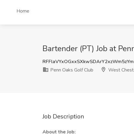
Home
Bartender (PT) Job at Pen
RFFlaVYxOGxxSXkwSDArY2xzWm5zY
Penn Oaks Golf Club
West Chest
Job Description
About the Job: