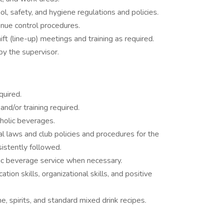
ol, safety, and hygiene regulations and policies.
enue control procedures.
ft (line-up) meetings and training as required.
by the supervisor.
quired.
nd/or training required.
holic beverages.
cal laws and club policies and procedures for the
sistently followed.
lic beverage service when necessary.
ation skills, organizational skills, and positive
 spirits, and standard mixed drink recipes.