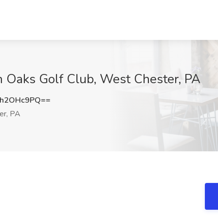
n Oaks Golf Club, West Chester, PA
mh2OHc9PQ==
er, PA