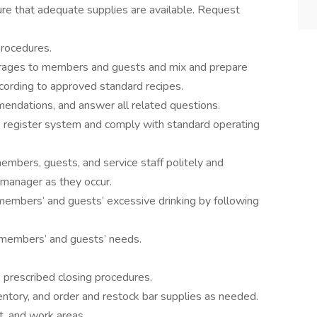
ure that adequate supplies are available. Request
rocedures.
verages to members and guests and mix and prepare
ording to approved standard recipes.
ndations, and answer all related questions.
he register system and comply with standard operating
bers, guests, and service staff politely and
 manager as they occur.
members’ and guests’ excessive drinking by following
n members’ and guests’ needs.
o prescribed closing procedures.
entory, and order and restock bar supplies as needed.
, and work areas.