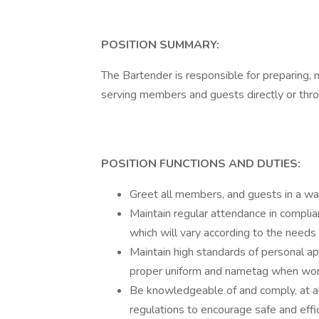
POSITION SUMMARY:
The Bartender is responsible for preparing, 
serving members and guests directly or throu
POSITION FUNCTIONS AND DUTIES:
Greet all members, and guests in a war
Maintain regular attendance in complia
which will vary according to the needs 
Maintain high standards of personal a
proper uniform and nametag when wor
Be knowledgeable of and comply, at all
regulations to encourage safe and effi