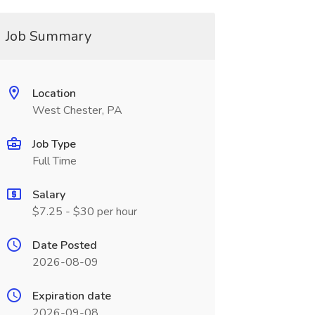
Job Summary
Location
West Chester, PA
Job Type
Full Time
Salary
$7.25 - $30 per hour
Date Posted
2026-08-09
Expiration date
2026-09-08