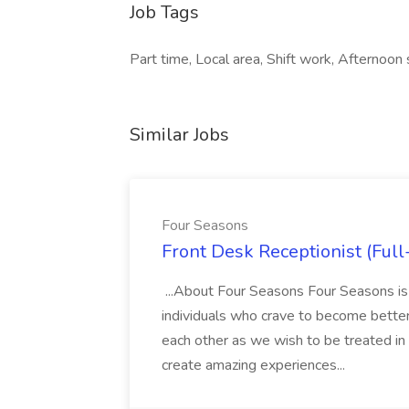
Job Tags
Part time, Local area, Shift work, Afternoon 
Similar Jobs
Four Seasons
Front Desk Receptionist (Full
...About Four Seasons Four Seasons is
individuals who crave to become better
each other as we wish to be treated i
create amazing experiences...