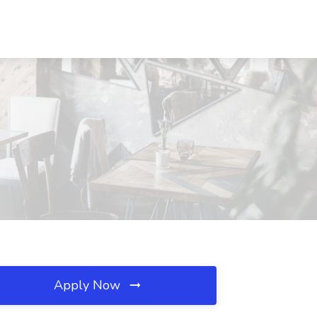
Apply Now