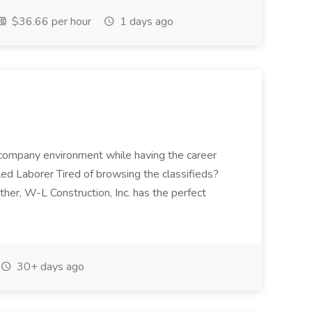
$36.66 per hour
1 days ago
ll company environment while having the career
lled Laborer Tired of browsing the classifieds?
her, W-L Construction, Inc. has the perfect
30+ days ago