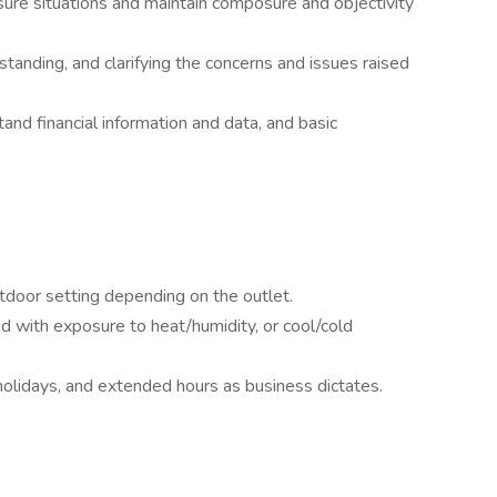
sure situations and maintain composure and objectivity
rstanding, and clarifying the concerns and issues raised
nd financial information and data, and basic
door setting depending on the outlet.
d with exposure to heat/humidity, or cool/cold
holidays, and extended hours as business dictates.