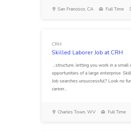
San Francisco, CA
Full Time
CRH
Skilled Laborer Job at CRH
...structure, letting you work in a sma
opportunities of a large enterprise. Ski
Job searches unsuccessful? Look no furt
career...
Charles Town, WV
Full Time