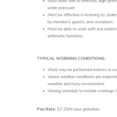
Must work well in stressful, high-pres
under pressure.
Must be effective in listening to, unde
by members, guests, and coworkers.
Must be able to work with and understa
arithmetic functions.
TYPICAL WORKING CONDITIONS:
Work may be performed indoors or out
Varied weather conditions are expecte
weather and noisy environment.
Varying schedule to include evenings, 
Pay Rate:
$7.25/hr plus gratuities.