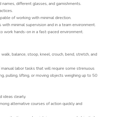
d names, different glasses, and garnishments.
ctices.
able of working with minimal direction.
ts with minimal supervision and in a team environment.
 to work hands-on in a fast-paced environment.
walk, balance, stoop, kneel, crouch, bend, stretch, and
of manual labor tasks that will require some strenuous
ing, pulling, lifting, or moving objects weighing up to 50
 ideas clearly.
ong alternative courses of action quickly and