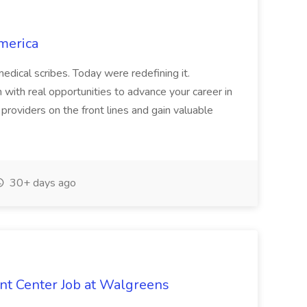
merica
dical scribes. Today were redefining it.
 with real opportunities to advance your career in
d providers on the front lines and gain valuable
30+ days ago
ent Center Job at Walgreens