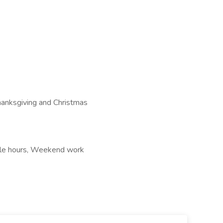
hanksgiving and Christmas
xible hours, Weekend work