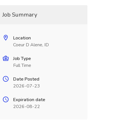
Job Summary
Location
Coeur D Alene, ID
Job Type
Full Time
Date Posted
2026-07-23
Expiration date
2026-08-22