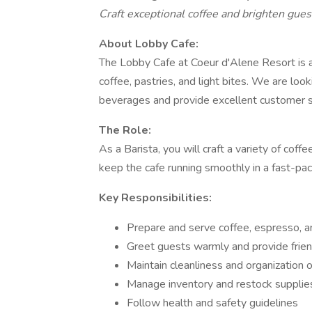
Craft exceptional coffee and brighten guest
About Lobby Cafe:
The Lobby Cafe at Coeur d'Alene Resort is 
coffee, pastries, and light bites. We are look
beverages and provide excellent customer s
The Role:
As a Barista, you will craft a variety of cof
keep the cafe running smoothly in a fast-pa
Key Responsibilities:
Prepare and serve coffee, espresso, a
Greet guests warmly and provide friendl
Maintain cleanliness and organization 
Manage inventory and restock suppli
Follow health and safety guidelines