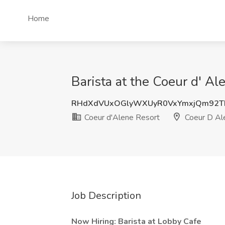
Home
Barista at the Coeur d' Al
RHdXdVUxOGlyWXUyR0VxYmxjQm92T
Coeur d'Alene Resort
Coeur D Ale
Job Description
Now Hiring: Barista at Lobby Cafe