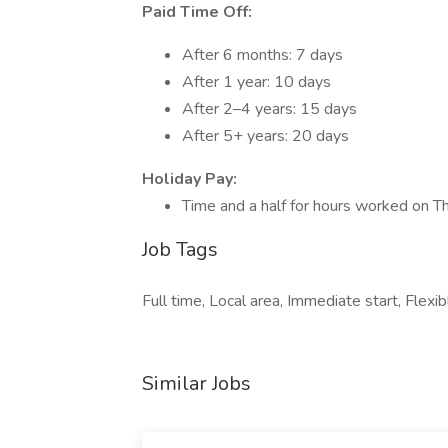
Paid Time Off:
After 6 months: 7 days
After 1 year: 10 days
After 2–4 years: 15 days
After 5+ years: 20 days
Holiday Pay:
Time and a half for hours worked on T
Job Tags
Full time, Local area, Immediate start, Fle
Similar Jobs