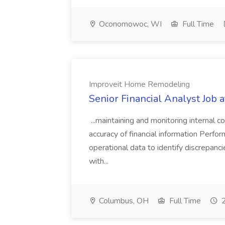
Oconomowoc, WI
Full Time
Improveit Home Remodeling
Senior Financial Analyst Job
...maintaining and monitoring internal
accuracy of financial information Perfor
operational data to identify discrepanc
with...
Columbus, OH
Full Time
2