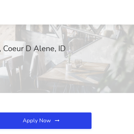
, Coeur D Alene, ID
Apply Now