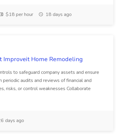
$18 per hour
18 days ago
 at Improveit Home Remodeling
 controls to safeguard company assets and ensure
m periodic audits and reviews of financial and
ies, risks, or control weaknesses Collaborate
6 days ago