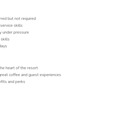
rred but not required
service skills
ly under pressure
skills
days
the heart of the resort
 great coffee and guest experiences
fits and perks