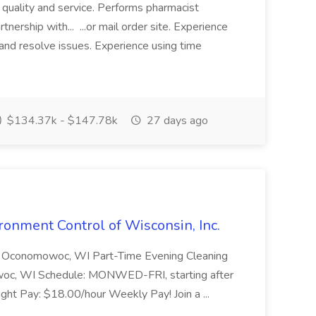
f quality and service. Performs pharmacist
tnership with... ...or mail order site. Experience
nd resolve issues. Experience using time
$134.37k - $147.78k
27 days ago
ironment Control of Wisconsin, Inc.
 Oconomowoc, WI Part-Time Evening Cleaning
woc, WI Schedule: MONWED-FRI, starting after
ght Pay: $18.00/hour Weekly Pay! Join a ...