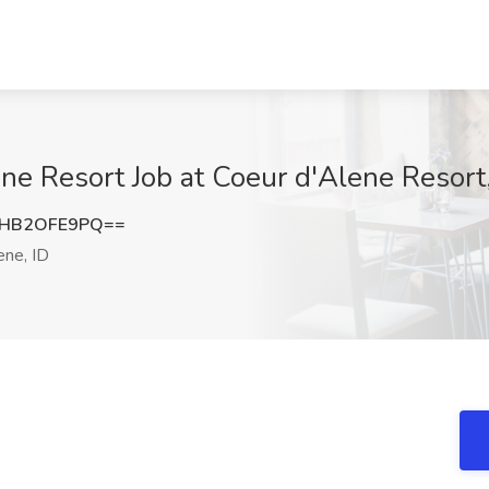
ene Resort Job at Coeur d'Alene Resort
HB2OFE9PQ==
ne, ID