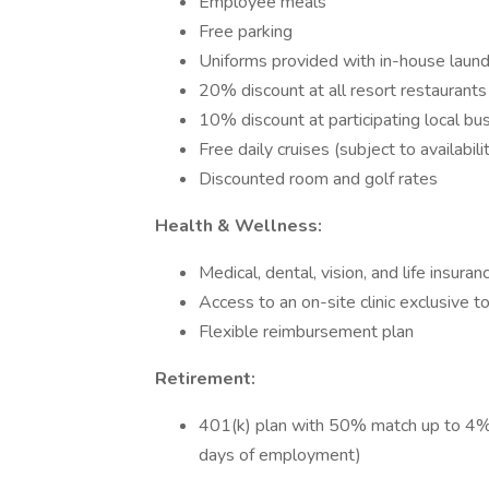
Employee meals
Free parking
Uniforms provided with in-house laund
20% discount at all resort restaurants
10% discount at participating local bu
Free daily cruises (subject to availabili
Discounted room and golf rates
Health & Wellness:
Medical, dental, vision, and life insur
Access to an on-site clinic exclusive 
Flexible reimbursement plan
Retirement:
401(k) plan with 50% match up to 4% co
days of employment)