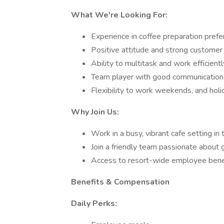
What We're Looking For:
Experience in coffee preparation prefe
Positive attitude and strong customer 
Ability to multitask and work efficient
Team player with good communication 
Flexibility to work weekends, and holi
Why Join Us:
Work in a busy, vibrant cafe setting in 
Join a friendly team passionate about
Access to resort-wide employee bene
Benefits & Compensation
Daily Perks: