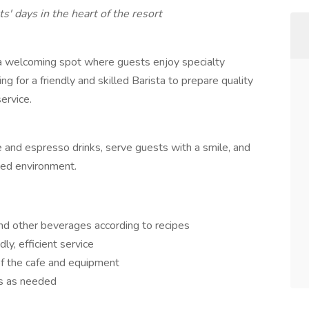
s' days in the heart of the resort
a welcoming spot where guests enjoy specialty
ing for a friendly and skilled Barista to prepare quality
ervice.
fee and espresso drinks, serve guests with a smile, and
ced environment.
nd other beverages according to recipes
y, efficient service
of the cafe and equipment
es as needed