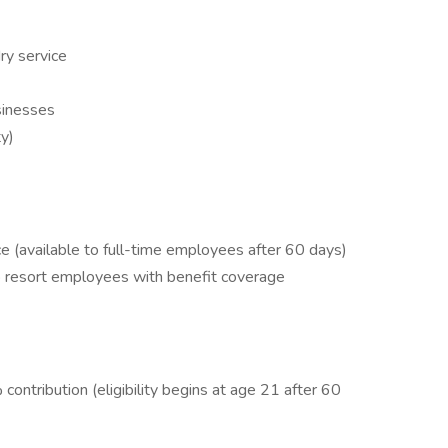
ry service
sinesses
ty)
ance (available to full-time employees after 60 days)
to resort employees with benefit coverage
ntribution (eligibility begins at age 21 after 60