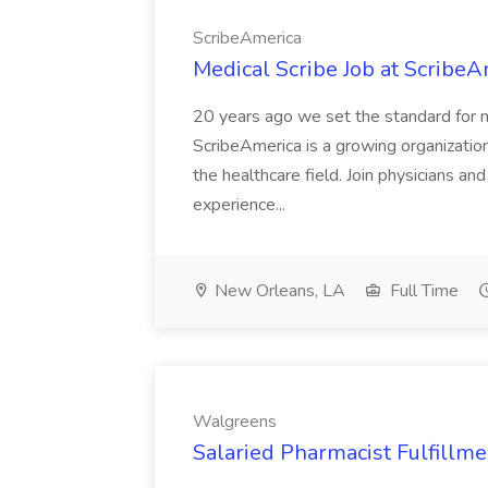
ScribeAmerica
Medical Scribe Job at ScribeA
20 years ago we set the standard for me
ScribeAmerica is a growing organization
the healthcare field. Join physicians an
experience...
New Orleans, LA
Full Time
Walgreens
Salaried Pharmacist Fulfillm