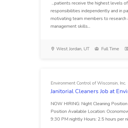
...patients receive the highest levels o
responsibilities independently and in par
motivating team members to research a
management skills...
West Jordan, UT
Full Time
Environment Control of Wisconsin, Inc.
Janitorial Cleaners Job at Env
NOW HIRING: Night Cleaning Position
Position Available Location: Oconomo
9:30 PM nightly Hours: 2.5 hours per ni