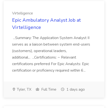
Virtelligence
Epic Ambulatory Analyst Job at
Virtelligence
...Summary: The Application System Analyst II
serves as a liaison between system end-users
(customers), operational leaders,
additional... ...Certifications: ~ Relevant
certifications preferred For Epic Analysts: Epic
certification or proficiency required within 6...
Tyler, TX
Full Time
1 days ago