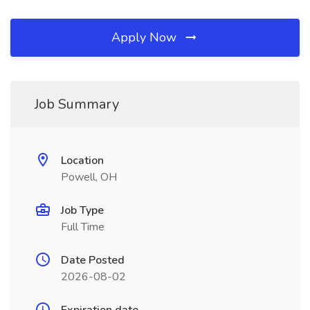
Apply Now
Job Summary
Location
Powell, OH
Job Type
Full Time
Date Posted
2026-08-02