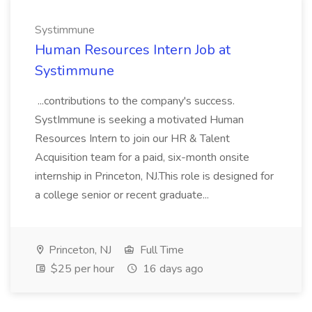
Systimmune
Human Resources Intern Job at
Systimmune
...contributions to the company's success.
SystImmune is seeking a motivated Human
Resources Intern to join our HR & Talent
Acquisition team for a paid, six-month onsite
internship in Princeton, NJ.This role is designed for
a college senior or recent graduate...
Princeton, NJ
Full Time
$25 per hour
16 days ago