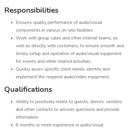
Responsibilities
Ensures quality performance of audio/visual
components in various on-site facilities.
Work with group sales and other internal teams, as
well as directly with customers, to ensure smooth and
timely setup and operation of audio/visual equipment
for events and other related activities.
Quickly asses specific client needs, identify and
implement the required audio/video equipment.
Qualifications
Ability to positively relate to guests, donors, vendors
and other contacts to answer questions and provide
information.
6 months or more experience in audio/visual