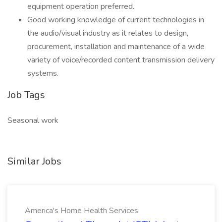
equipment operation preferred.
Good working knowledge of current technologies in
the audio/visual industry as it relates to design,
procurement, installation and maintenance of a wide
variety of voice/recorded content transmission delivery
systems.
Job Tags
Seasonal work
Similar Jobs
America's Home Health Services