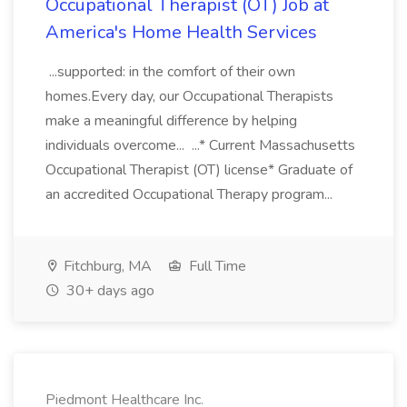
Occupational Therapist (OT) Job at
America's Home Health Services
...supported: in the comfort of their own
homes.Every day, our Occupational Therapists
make a meaningful difference by helping
individuals overcome... ...* Current Massachusetts
Occupational Therapist (OT) license* Graduate of
an accredited Occupational Therapy program...
Fitchburg, MA
Full Time
30+ days ago
Piedmont Healthcare Inc.