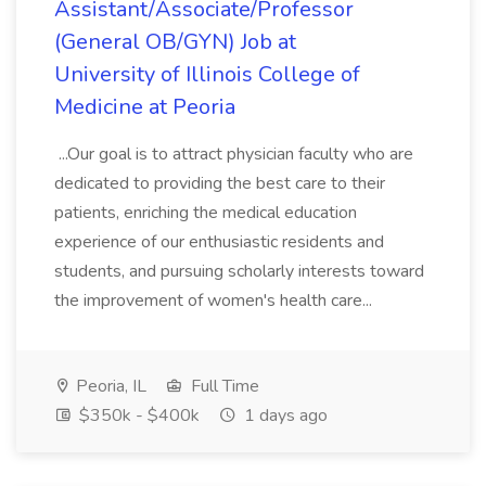
Assistant/Associate/Professor
(General OB/GYN) Job at
University of Illinois College of
Medicine at Peoria
...Our goal is to attract physician faculty who are
dedicated to providing the best care to their
patients, enriching the medical education
experience of our enthusiastic residents and
students, and pursuing scholarly interests toward
the improvement of women's health care...
Peoria, IL
Full Time
$350k - $400k
1 days ago