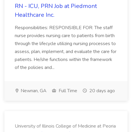
RN - ICU, PRN Job at Piedmont
Healthcare Inc.
Responsibilities: RESPONSIBLE FOR: The staff
nurse provides nursing care to patients from birth
through the lifecycle utilizing nursing processes to
assess, plan, implement, and evaluate the care for
patients. He/she functions within the framework
of the policies and...
Newnan, GA
Full Time
20 days ago
University of Illinois College of Medicine at Peoria