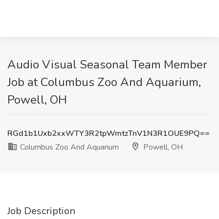
Audio Visual Seasonal Team Member
Job at Columbus Zoo And Aquarium,
Powell, OH
RGd1b1Uxb2xxWTY3R2tpWmtzTnV1N3R1OUE9PQ==
Columbus Zoo And Aquarium
Powell, OH
Job Description