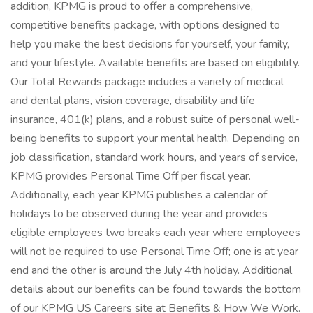
addition, KPMG is proud to offer a comprehensive,
competitive benefits package, with options designed to
help you make the best decisions for yourself, your family,
and your lifestyle. Available benefits are based on eligibility.
Our Total Rewards package includes a variety of medical
and dental plans, vision coverage, disability and life
insurance, 401(k) plans, and a robust suite of personal well-
being benefits to support your mental health. Depending on
job classification, standard work hours, and years of service,
KPMG provides Personal Time Off per fiscal year.
Additionally, each year KPMG publishes a calendar of
holidays to be observed during the year and provides
eligible employees two breaks each year where employees
will not be required to use Personal Time Off; one is at year
end and the other is around the July 4th holiday. Additional
details about our benefits can be found towards the bottom
of our KPMG US Careers site at Benefits & How We Work.