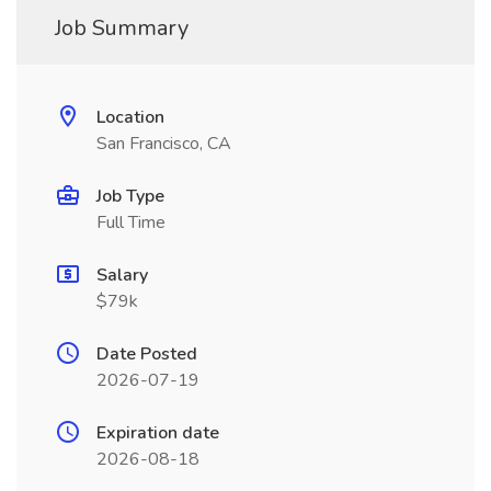
Job Summary
Location
San Francisco, CA
Job Type
Full Time
Salary
$79k
Date Posted
2026-07-19
Expiration date
2026-08-18