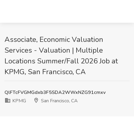
Associate, Economic Valuation
Services - Valuation | Multiple
Locations Summer/Fall 2026 Job at
KPMG, San Francisco, CA
QlFTcFVGMGdxb3F5SDA2WWxNZG91cmxv
KPMG
San Francisco, CA