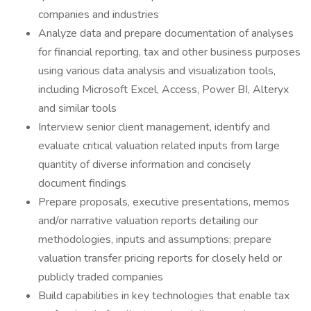
companies and industries
Analyze data and prepare documentation of analyses
for financial reporting, tax and other business purposes
using various data analysis and visualization tools,
including Microsoft Excel, Access, Power BI, Alteryx
and similar tools
Interview senior client management, identify and
evaluate critical valuation related inputs from large
quantity of diverse information and concisely
document findings
Prepare proposals, executive presentations, memos
and/or narrative valuation reports detailing our
methodologies, inputs and assumptions; prepare
valuation transfer pricing reports for closely held or
publicly traded companies
Build capabilities in key technologies that enable tax