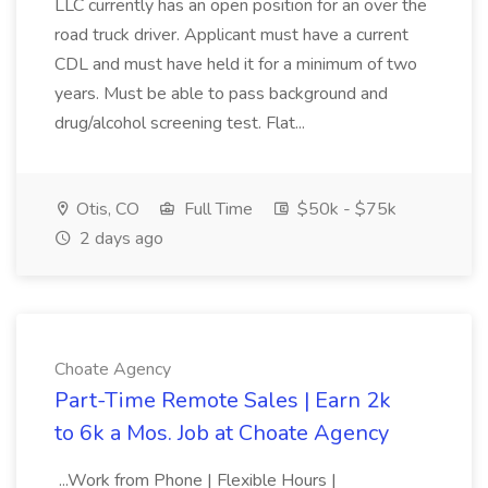
LLC currently has an open position for an over the
road truck driver. Applicant must have a current
CDL and must have held it for a minimum of two
years. Must be able to pass background and
drug/alcohol screening test. Flat...
Otis, CO
Full Time
$50k - $75k
2 days ago
Choate Agency
Part-Time Remote Sales | Earn 2k
to 6k a Mos. Job at Choate Agency
...Work from Phone | Flexible Hours |