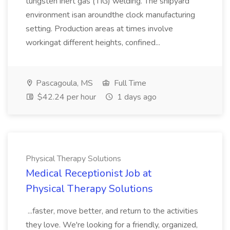
tungsten inert gas (TIG) welding. The shipyard
environment isan aroundthe clock manufacturing
setting. Production areas at times involve
workingat different heights, confined...
Pascagoula, MS
Full Time
$42.24 per hour
1 days ago
Physical Therapy Solutions
Medical Receptionist Job at
Physical Therapy Solutions
...faster, move better, and return to the activities
they love. We're looking for a friendly, organized,