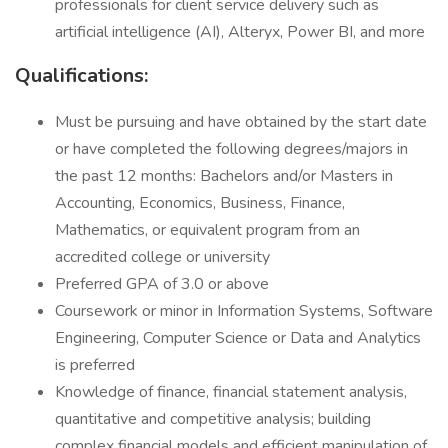
professionals for client service delivery such as
artificial intelligence (AI), Alteryx, Power BI, and more
Qualifications:
Must be pursuing and have obtained by the start date
or have completed the following degrees/majors in
the past 12 months: Bachelors and/or Masters in
Accounting, Economics, Business, Finance,
Mathematics, or equivalent program from an
accredited college or university
Preferred GPA of 3.0 or above
Coursework or minor in Information Systems, Software
Engineering, Computer Science or Data and Analytics
is preferred
Knowledge of finance, financial statement analysis,
quantitative and competitive analysis; building
complex financial models and efficient manipulation of