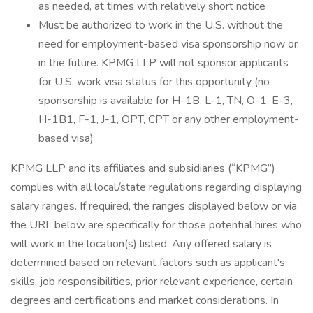
as needed, at times with relatively short notice
Must be authorized to work in the U.S. without the
need for employment-based visa sponsorship now or
in the future. KPMG LLP will not sponsor applicants
for U.S. work visa status for this opportunity (no
sponsorship is available for H-1B, L-1, TN, O-1, E-3,
H-1B1, F-1, J-1, OPT, CPT or any other employment-
based visa)
KPMG LLP and its affiliates and subsidiaries (“KPMG”)
complies with all local/state regulations regarding displaying
salary ranges. If required, the ranges displayed below or via
the URL below are specifically for those potential hires who
will work in the location(s) listed. Any offered salary is
determined based on relevant factors such as applicant's
skills, job responsibilities, prior relevant experience, certain
degrees and certifications and market considerations. In