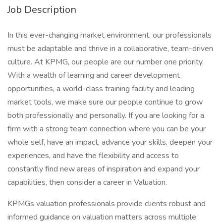
Job Description
In this ever-changing market environment, our professionals
must be adaptable and thrive in a collaborative, team-driven
culture. At KPMG, our people are our number one priority.
With a wealth of learning and career development
opportunities, a world-class training facility and leading
market tools, we make sure our people continue to grow
both professionally and personally. If you are looking for a
firm with a strong team connection where you can be your
whole self, have an impact, advance your skills, deepen your
experiences, and have the flexibility and access to
constantly find new areas of inspiration and expand your
capabilities, then consider a career in Valuation.
KPMGs valuation professionals provide clients robust and
informed guidance on valuation matters across multiple