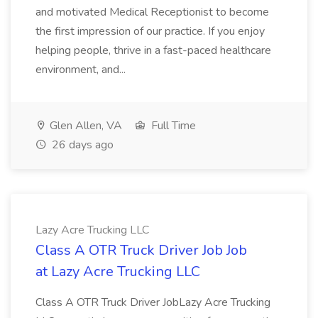
and motivated Medical Receptionist to become
the first impression of our practice. If you enjoy
helping people, thrive in a fast-paced healthcare
environment, and...
Glen Allen, VA
Full Time
26 days ago
Lazy Acre Trucking LLC
Class A OTR Truck Driver Job Job
at Lazy Acre Trucking LLC
Class A OTR Truck Driver JobLazy Acre Trucking