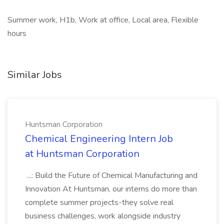
Summer work, H1b, Work at office, Local area, Flexible
hours
Similar Jobs
Huntsman Corporation
Chemical Engineering Intern Job
at Huntsman Corporation
...: Build the Future of Chemical Manufacturing and
Innovation At Huntsman, our interns do more than
complete summer projects-they solve real
business challenges, work alongside industry