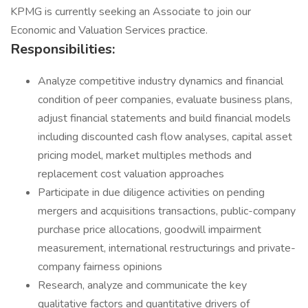
KPMG is currently seeking an Associate to join our
Economic and Valuation Services practice.
Responsibilities:
Analyze competitive industry dynamics and financial
condition of peer companies, evaluate business plans,
adjust financial statements and build financial models
including discounted cash flow analyses, capital asset
pricing model, market multiples methods and
replacement cost valuation approaches
Participate in due diligence activities on pending
mergers and acquisitions transactions, public-company
purchase price allocations, goodwill impairment
measurement, international restructurings and private-
company fairness opinions
Research, analyze and communicate the key
qualitative factors and quantitative drivers of