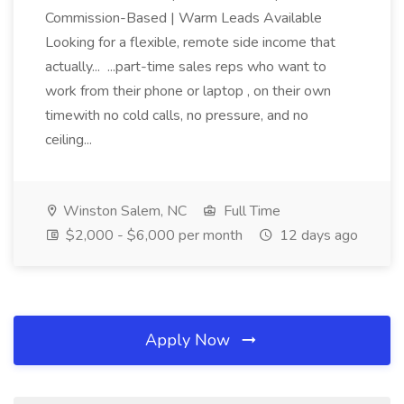
Commission-Based | Warm Leads Available
Looking for a flexible, remote side income that
actually... ...part-time sales reps who want to
work from their phone or laptop , on their own
timewith no cold calls, no pressure, and no
ceiling...
Winston Salem, NC
Full Time
$2,000 - $6,000 per month
12 days ago
Apply Now