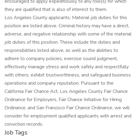
encouraged to apply expeditiously to any role(s) for which
they are qualified that is also of interest to them.
Los Angeles County applicants: Material job duties for this
position are listed above. Criminal history may have a direct,
adverse, and negative relationship with some of the material
job duties of this position. These include the duties and
responsibilities listed above, as well as the abilities to
adhere to company policies, exercise sound judgment,
effectively manage stress and work safely and respectfully
with others, exhibit trustworthiness, and safeguard business
operations and company reputation. Pursuant to the
California Fair Chance Act, Los Angeles County Fair Chance
Ordinance for Employers, Fair Chance Initiative for Hiring
Ordinance, and San Francisco Fair Chance Ordinance, we will
consider for employment qualified applicants with arrest and
conviction records.
Job Tags