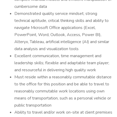
cumbersome data
Demonstrated quality service mindset; strong
technical aptitude, critical thinking skills and ability to
navigate Microsoft Office applications (Excel,
PowerPoint, Word, Outlook, Access, Power BI),
Alteryx, Tableau, artificial intelligence (AI) and similar
data analysis and visualization tools
Excellent communication, time management and
leadership skills; flexible and adaptable team player;
and resourceful in delivering high quality work
Must reside within a reasonably commutable distance
to the office for this position and be able to travel to
reasonably commutable work locations using own
means of transportation, such as a personal vehicle or
public transportation
Ability to travel and/or work on-site at client premises