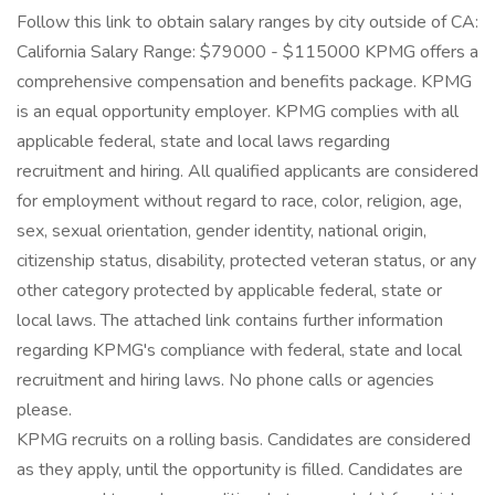
Follow this link to obtain salary ranges by city outside of CA:
California Salary Range: $79000 - $115000 KPMG offers a
comprehensive compensation and benefits package. KPMG
is an equal opportunity employer. KPMG complies with all
applicable federal, state and local laws regarding
recruitment and hiring. All qualified applicants are considered
for employment without regard to race, color, religion, age,
sex, sexual orientation, gender identity, national origin,
citizenship status, disability, protected veteran status, or any
other category protected by applicable federal, state or
local laws. The attached link contains further information
regarding KPMG's compliance with federal, state and local
recruitment and hiring laws. No phone calls or agencies
please.
KPMG recruits on a rolling basis. Candidates are considered
as they apply, until the opportunity is filled. Candidates are