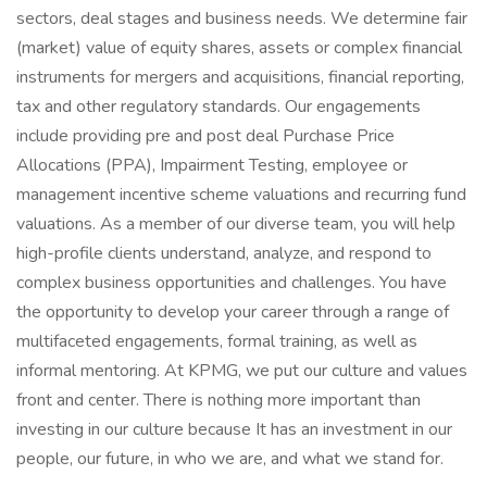
sectors, deal stages and business needs. We determine fair
(market) value of equity shares, assets or complex financial
instruments for mergers and acquisitions, financial reporting,
tax and other regulatory standards. Our engagements
include providing pre and post deal Purchase Price
Allocations (PPA), Impairment Testing, employee or
management incentive scheme valuations and recurring fund
valuations. As a member of our diverse team, you will help
high-profile clients understand, analyze, and respond to
complex business opportunities and challenges. You have
the opportunity to develop your career through a range of
multifaceted engagements, formal training, as well as
informal mentoring. At KPMG, we put our culture and values
front and center. There is nothing more important than
investing in our culture because It has an investment in our
people, our future, in who we are, and what we stand for.