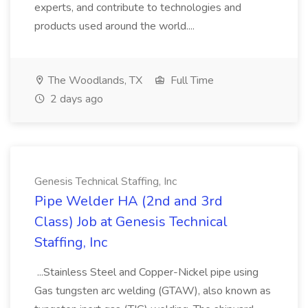
experts, and contribute to technologies and
products used around the world....
The Woodlands, TX
Full Time
2 days ago
Genesis Technical Staffing, Inc
Pipe Welder HA (2nd and 3rd
Class) Job at Genesis Technical
Staffing, Inc
...Stainless Steel and Copper-Nickel pipe using
Gas tungsten arc welding (GTAW), also known as