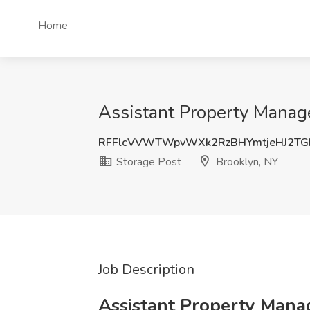
Home
Assistant Property Manage
RFFlcVVWTWpvWXk2RzBHYmtjeHJ2TG
Storage Post
Brooklyn, NY
Job Description
Assistant Property Manag