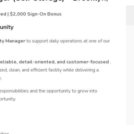
red | $2,000 Sign-On Bonus
unity
rty Manager
to support daily operations at one of our
reliable, detail-oriented, and customer-focused
.
ed, clean, and efficient facility while delivering a
.
 responsibilities and the opportunity to grow into
rtunity.