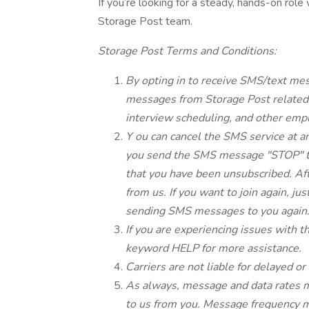
If you’re looking for a steady, hands-on role
Storage Post team.
Storage Post Terms and Conditions:
By opting in to receive SMS/text me
messages from Storage Post related t
interview scheduling, and other em
Y
ou can cancel the SMS service at an
you send the SMS message "STOP" to
that you have been unsubscribed. Af
from us. If you want to join again, jus
sending SMS messages to you again
If you are experiencing issues with 
keyword HELP for more assistance.
Carriers are not liable for delayed 
As always, message and data rates m
to us from you. Message frequency ma