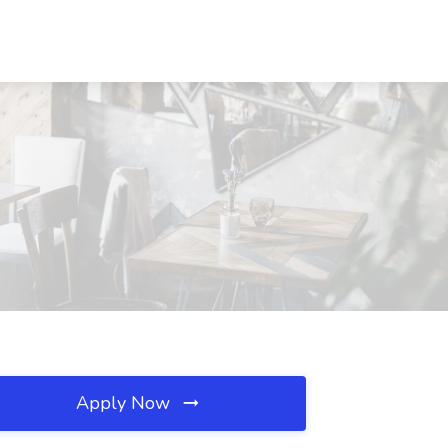
Apply Now