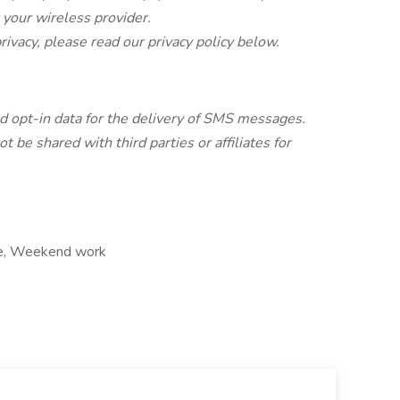
t your wireless provider.
rivacy, please read our privacy policy below.
 opt-in data for the delivery of SMS messages.
 be shared with third parties or affiliates for
age, Weekend work