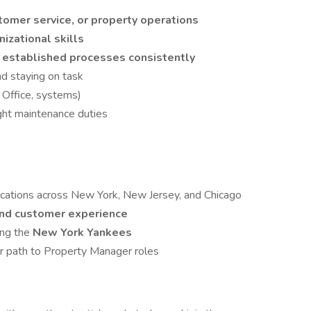
stomer service, or property operations
nizational skills
 established processes consistently
d staying on task
t Office, systems)
ight maintenance duties
cations across New York, New Jersey, and Chicago
and customer experience
ing the
New York Yankees
r path to Property Manager roles