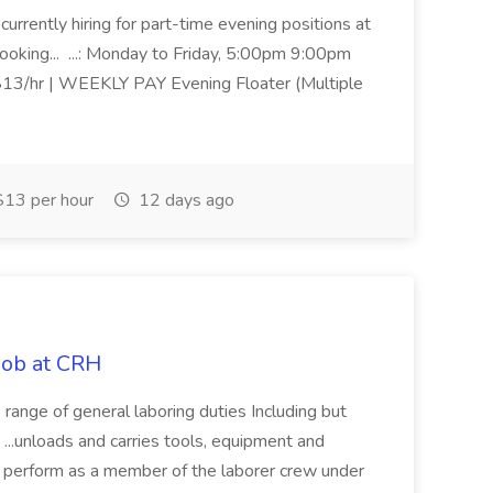
urrently hiring for part-time evening positions at
ooking... ...: Monday to Friday, 5:00pm 9:00pm
 $13/hr | WEEKLY PAY Evening Floater (Multiple
13 per hour
12 days ago
Job at CRH
range of general laboring duties Including but
.. ...unloads and carries tools, equipment and
to perform as a member of the laborer crew under