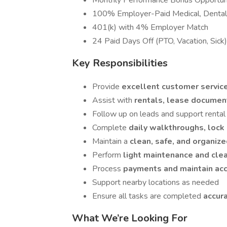
Monthly Performance Bonus Opportun
100% Employer-Paid Medical, Dental,
401(k) with 4% Employer Match
24 Paid Days Off (PTO, Vacation, Sick)
Key Responsibilities
Provide
excellent customer servic
Assist with
rentals, lease docume
Follow up on leads and support rental 
Complete
daily walkthroughs, lock
Maintain a
clean, safe, and organize
Perform
light maintenance and cle
Process
payments and maintain acc
Support nearby locations as needed
Ensure all tasks are completed
accur
What We’re Looking For