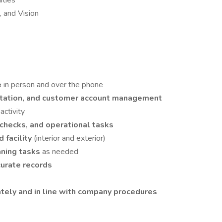
ities
 and Vision
e
in person and over the phone
ntation, and customer account management
activity
 checks, and operational tasks
d facility
(interior and exterior)
aning tasks
as needed
urate records
ately and in line with company procedures