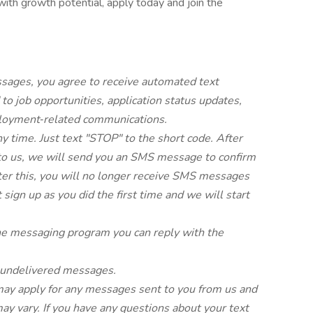
 with growth potential, apply today and join the
ssages, you agree to receive automated text
o job opportunities, application status updates,
ployment‑related communications.
y time. Just text "STOP" to the short code. After
 us, we will send you an SMS message to confirm
ter this, you will no longer receive SMS messages
t sign up as you did the first time and we will start
.
the messaging program you can reply with the
or undelivered messages.
ay apply for any messages sent to you from us and
y vary. If you have any questions about your text