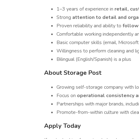
1–3 years of experience in
retail, cu
Strong
attention to detail and orga
Proven reliability and ability to
follow
Comfortable working independently an
Basic computer skills (email, Microsof
Willingness to perform cleaning and l
Bilingual (English/Spanish) is a plus
About Storage Post
Growing self-storage company with lo
Focus on
operational consistency 
Partnerships with major brands, includ
Promote-from-within culture with clea
Apply Today