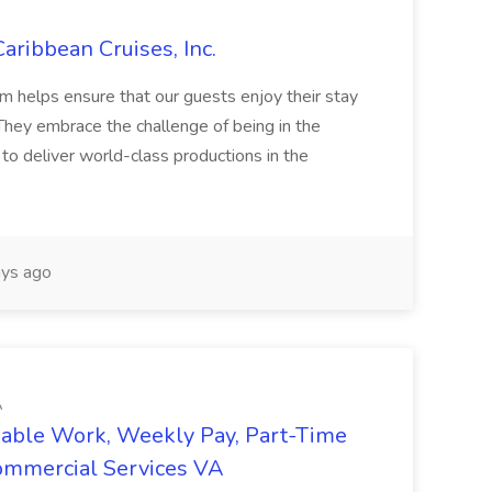
aribbean Cruises, Inc.
helps ensure that our guests enjoy their stay
 They embrace the challenge of being in the
to deliver world-class productions in the
ys ago
A
iable Work, Weekly Pay, Part-Time
Commercial Services VA