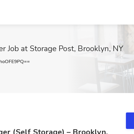
r Job at Storage Post, Brooklyn, NY
hoOFE9PQ==
er (Self Storage) – Brooklyn,