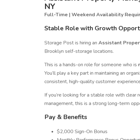
NY
Full-Time | Weekend Availability Requi
Stable Role with Growth Opport
Storage Post is hiring an
Assistant Prope
Brooklyn self-storage locations.
This is a hands-on role for someone who is
You’ll play a key part in maintaining an organiz
consistent, high-quality customer experience
If you’re looking for a stable role with clear
management, this is a strong long-term oppo
Pay & Benefits
$2,000 Sign-On Bonus