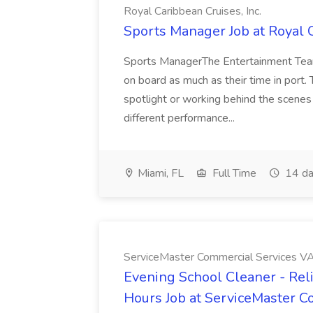
Royal Caribbean Cruises, Inc.
Sports Manager Job at Royal C
Sports ManagerThe Entertainment Team 
on board as much as their time in port.
spotlight or working behind the scenes 
different performance...
Miami, FL
Full Time
14 da
ServiceMaster Commercial Services V
Evening School Cleaner - Rel
Hours Job at ServiceMaster 