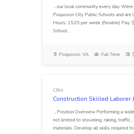
...our local community every day. Were c
Poquoson City Public Schools and are l
Hours: 1520 per week (flexible) Pay:
School...
Poquoson, VA
Full Time
$
CRH
Construction Skilled Laborer 
...Position Overview Performing a wide 
not limited to shoveling, raking, traffic.
materials. Develop all skills required 