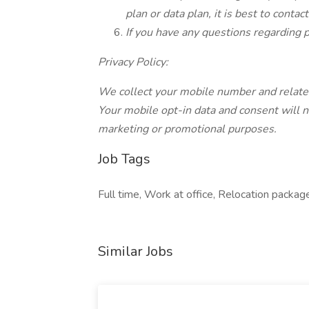
plan or data plan, it is best to contac
If you have any questions regarding p
Privacy Policy:
We collect your mobile number and related
Your mobile opt-in data and consent will not
marketing or promotional purposes.
Job Tags
Full time, Work at office, Relocation pack
Similar Jobs