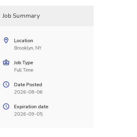
Job Summary
Location
Brooklyn, NY
Job Type
Full Time
Date Posted
2026-08-06
Expiration date
2026-09-05