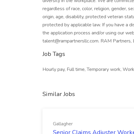
diversity in the workplace. We are committed 
regardless of race, color, religion, gender, s
origin, age, disability, protected veteran stat
protected by applicable law. If you have a d
the application process and/or using our web
talent@rampartnersllc.com. RAM Partners, L
Job Tags
Hourly pay, Full time, Temporary work, Work 
Similar Jobs
Gallagher
Senior Claims Adjuster Work