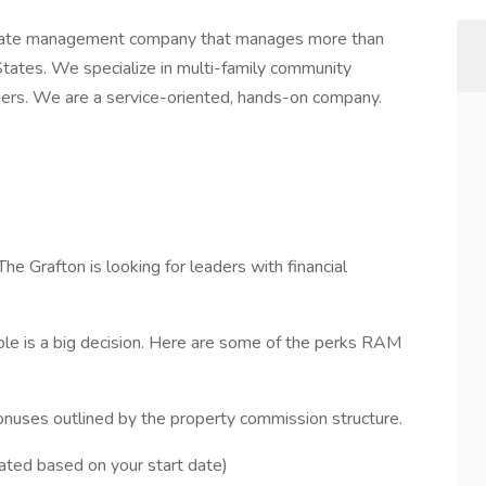
 estate management company that manages more than
ates. We specialize in multi-family community
ners. We are a service-oriented, hands-on company.
 Grafton is looking for leaders with financial
ole is a big decision. Here are some of the perks RAM
nuses outlined by the property commission structure.
rated based on your start date)