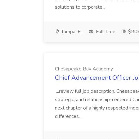
solutions to corporate...
Tampa, FL
Full Time
$80
Chesapeake Bay Academy
Chief Advancement Officer J
...review full job description. Chesap
strategic, and relationship-centered C
next chapter of a highly respected ind
differences....