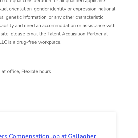
to equal consideration for all qualified applicants
exual orientation, gender identity or expression, national
us, genetic information, or any other characteristic
isability and need an accommodation or assistance with
site, please email the Talent Acquisition Partner at
LC is a drug-free workplace.
at office, Flexible hours
ers Compensation Job at Gallagher