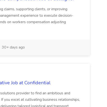
g claims, supporting clients, or improving
s management experience to execute decision-
 hands on workers compensation adjusting
30+ days ago
tive Job at Confidential
solutions provider to find an ambitious and
f you excel at cultivating business relationships,
elivering tailored logistical and transport