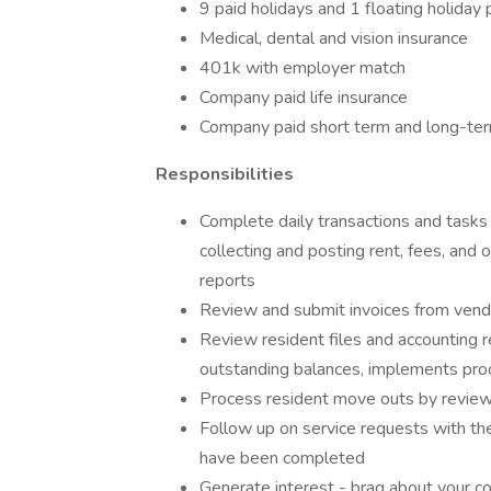
9 paid holidays and 1 floating holiday 
Medical, dental and vision insurance
401k with employer match
Company paid life insurance
Company paid short term and long-term 
Responsibilities
Complete daily transactions and tasks 
collecting and posting rent, fees, and 
reports
Review and submit invoices from vend
Review resident files and accounting 
outstanding balances, implements proc
Process resident move outs by review
Follow up on service requests with t
have been completed
Generate interest - brag about your c