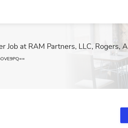
r Job at RAM Partners, LLC, Rogers, 
oOVE9PQ==