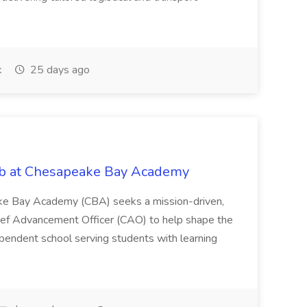
k
25 days ago
ob at Chesapeake Bay Academy
eake Bay Academy (CBA) seeks a mission-driven,
hief Advancement Officer (CAO) to help shape the
ependent school serving students with learning