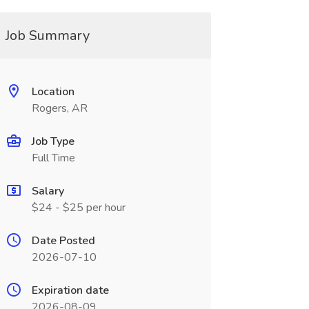
Job Summary
Location
Rogers, AR
Job Type
Full Time
Salary
$24 - $25 per hour
Date Posted
2026-07-10
Expiration date
2026-08-09