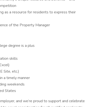
ompetition
ng as a resource for residents to express their
bsence of the Property Manager
lege degree is a plus
tion skills
Excel)
 Site, etc.)
in a timely manner
luding weekends
ted States
employer, and we’re proud to support and celebrate