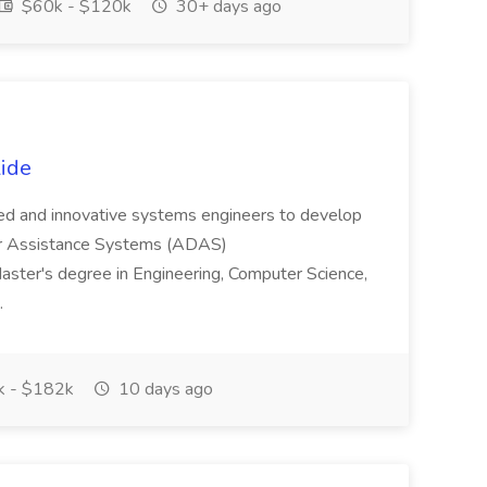
$60k - $120k
30+ days ago
ide
ced and innovative systems engineers to develop
er Assistance Systems (ADAS)
Master's degree in Engineering, Computer Science,
..
 - $182k
10 days ago