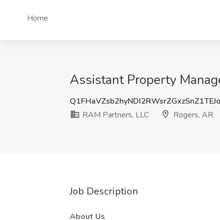
Home
Assistant Property Manage
Q1FHaVZsb2hyNDI2RWsrZGxzSnZ1TEJ
RAM Partners, LLC
Rogers, AR
Job Description
About Us