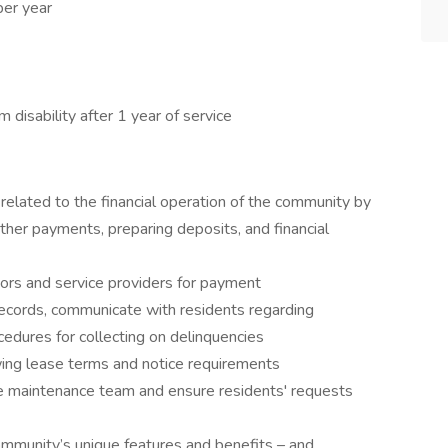
per year
disability after 1 year of service
related to the financial operation of the community by
other payments, preparing deposits, and financial
ors and service providers for payment
records, communicate with residents regarding
edures for collecting on delinquencies
ing lease terms and notice requirements
he maintenance team and ensure residents' requests
ommunity’s unique features and benefits – and