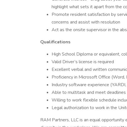
highlight what sets it apart from the c
Promote resident satisfaction by servi
concerns and assist with resolution
Act as the onsite supervisor in the a
Qualifications
High School Diploma or equivalent, col
Valid Driver’s license is required
Excellent verbal and written communica
Proficiency in Microsoft Office (Word, 
Industry software experience (YARDI, E
Able to multitask and meet deadlines 
Willing to work flexible schedule inc
Legal authorization to work in the Uni
RAM Partners, LLC is an equal opportunity 