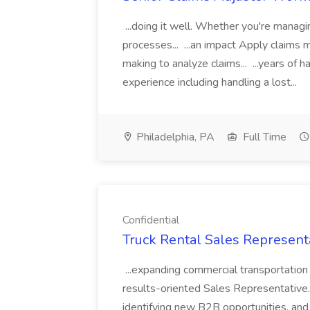
...doing it well. Whether you're managin
processes... ...an impact Apply claim
making to analyze claims... ...years of
experience including handling a lost...
Philadelphia, PA
Full Time
Confidential
Truck Rental Sales Representa
...expanding commercial transportation 
results-oriented Sales Representative. I
identifying new B2B opportunities, and d