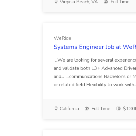
Virginia Beach, VA
Full Time
WeRide
Systems Engineer Job at WeR
...We are looking for several experien
and validate both L3+ Advanced Driv
and... ...communications Bachelor's or 
or related field Flexibility to work with.
California
Full Time
$130k