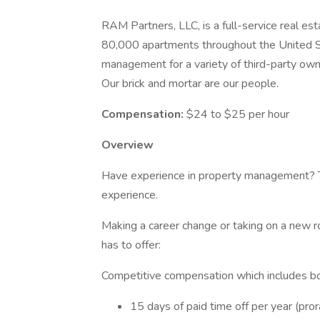
RAM Partners, LLC, is a full-service real
80,000 apartments throughout the United St
management for a variety of third-party ow
Our brick and mortar are our people.
Compensation:
$24 to $25 per hour
Overview
Have experience in property management? The
experience.
Making a career change or taking on a new r
has to offer:
Competitive compensation which includes bo
15 days of paid time off per year (pro