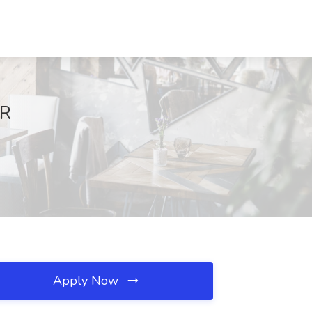
AR
Apply Now