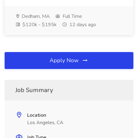
Dedham, MA
Full Time
$120k - $195k
12 days ago
Apply Now
Job Summary
Location
Los Angeles, CA
Job Type