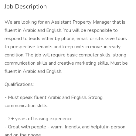
Job Description
We are looking for an Assistant Property Manager that is
fluent in Arabic and English. You will be responsible to
respond to leads either by phone, email, or site. Give tours
to prospective tenants and keep units in move-in ready
condition. The job will require basic computer skills, strong
communication skills and creative marketing skills. Must be
fluent in Arabic and English.
Qualifications:
- Must speak fluent Arabic and English. Strong
communication skills.
- 3+ years of leasing experience
- Great with people - warm, friendly, and helpful in person
and on the phone