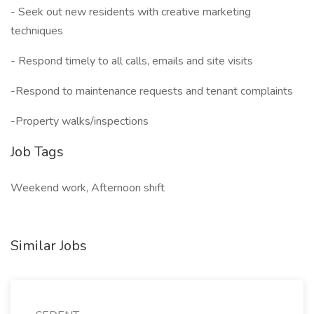
- Seek out new residents with creative marketing
techniques
- Respond timely to all calls, emails and site visits
-Respond to maintenance requests and tenant complaints
-Property walks/inspections
Job Tags
Weekend work, Afternoon shift
Similar Jobs