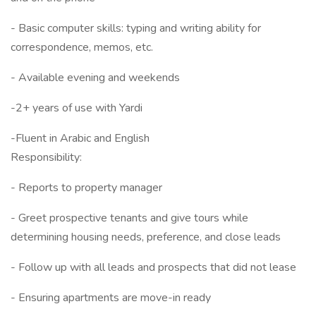
- Basic computer skills: typing and writing ability for
correspondence, memos, etc.
- Available evening and weekends
-2+ years of use with Yardi
-Fluent in Arabic and English
Responsibility:
- Reports to property manager
- Greet prospective tenants and give tours while
determining housing needs, preference, and close leads
- Follow up with all leads and prospects that did not lease
- Ensuring apartments are move-in ready