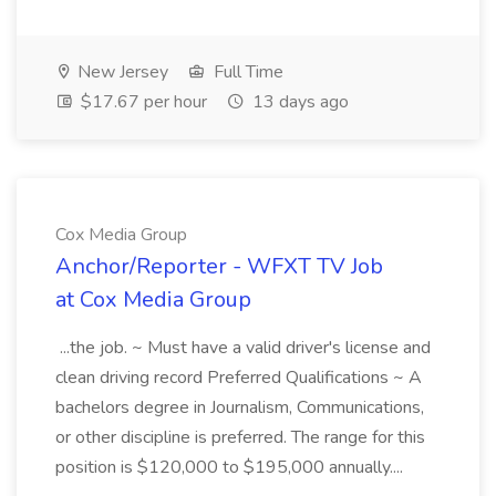
New Jersey
Full Time
$17.67 per hour
13 days ago
Cox Media Group
Anchor/Reporter - WFXT TV Job
at Cox Media Group
...the job. ~ Must have a valid driver's license and
clean driving record Preferred Qualifications ~ A
bachelors degree in Journalism, Communications,
or other discipline is preferred. The range for this
position is $120,000 to $195,000 annually....