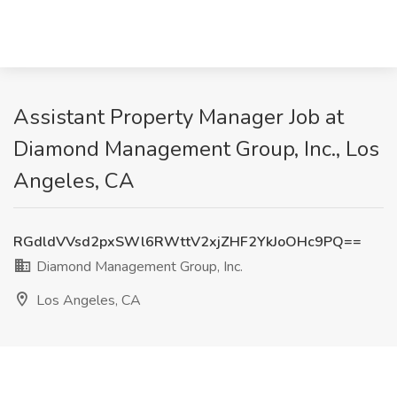
Assistant Property Manager Job at
Diamond Management Group, Inc., Los
Angeles, CA
RGdldVVsd2pxSWl6RWttV2xjZHF2YkJoOHc9PQ==
Diamond Management Group, Inc.
Los Angeles, CA