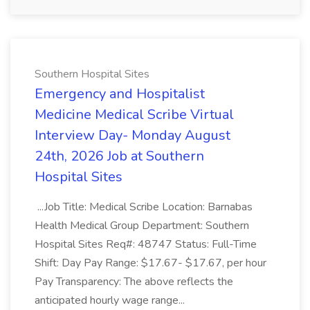
Southern Hospital Sites
Emergency and Hospitalist
Medicine Medical Scribe Virtual
Interview Day- Monday August
24th, 2026 Job at Southern
Hospital Sites
...Job Title: Medical Scribe Location: Barnabas
Health Medical Group Department: Southern
Hospital Sites Req#: 48747 Status: Full-Time
Shift: Day Pay Range: $17.67- $17.67, per hour
Pay Transparency: The above reflects the
anticipated hourly wage range...