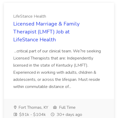
LifeStance Health
Licensed Marriage & Family
Therapist (LMFT) Job at
LifeStance Health
...critical part of our clinical team. We?re seeking
Licensed Therapists that are: Independently
licensed in the state of Kentucky (LMFT).
Experienced in working with adults, children &
adolescents, or across the lifespan. Must reside
within commutable distance of...
Fort Thomas, KY
Full Time
$91k - $104k
30+ days ago