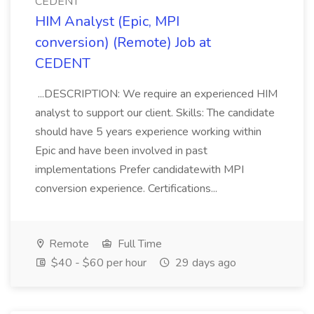
CEDENT
HIM Analyst (Epic, MPI
conversion) (Remote) Job at
CEDENT
...DESCRIPTION: We require an experienced HIM
analyst to support our client. Skills: The candidate
should have 5 years experience working within
Epic and have been involved in past
implementations Prefer candidatewith MPI
conversion experience. Certifications...
Remote
Full Time
$40 - $60 per hour
29 days ago