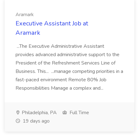
Aramark
Executive Assistant Job at
Aramark
...The Executive Administrative Assistant
provides advanced administrative support to the
President of the Refreshment Services Line of
Business. This... ...manage competing priorities in a
fast-paced environment Remote 80% Job
Responsibilities Manage a complex and...
Philadelphia, PA
Full Time
19 days ago