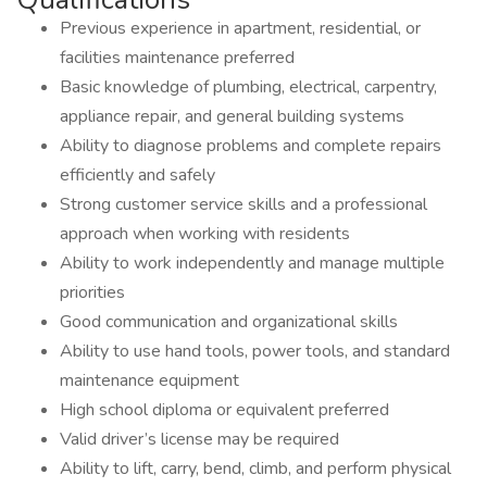
Previous experience in apartment, residential, or
facilities maintenance preferred
Basic knowledge of plumbing, electrical, carpentry,
appliance repair, and general building systems
Ability to diagnose problems and complete repairs
efficiently and safely
Strong customer service skills and a professional
approach when working with residents
Ability to work independently and manage multiple
priorities
Good communication and organizational skills
Ability to use hand tools, power tools, and standard
maintenance equipment
High school diploma or equivalent preferred
Valid driver’s license may be required
Ability to lift, carry, bend, climb, and perform physical