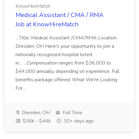
KnowHireMatch
Medical Assistant / CMA / RMA
Job at KnowHireMatch
...Title: Medical Assistant /CMA/RMA Location:
Dresden, OH Here's your opportunity to join a
nationally recognized hospital listed
in... ...Compensation ranges from $36,000 to
$44,000 annually, depending on experience. Full
benefits package offered. What We're Looking
For...
Dresden, OH
Full Time
$36k - $44k
30+ days ago