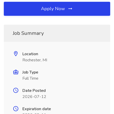
Apply Now
Job Summary
Location
Rochester, MI
Job Type
Full Time
Date Posted
2026-07-12
Expiration date