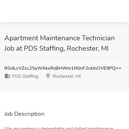
Apartment Maintenance Technician
Job at PDS Staffing, Rochester, MI
RGdLcVZsc25yWXkxRzBHWm1NSnF2ckJnOVE9PQ==
PDS Staffing
Rochester, MI
Job Description
We are seeking a dependable and skilled maintenance