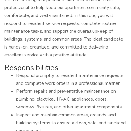
professional to help keep our apartment community safe,
comfortable, and well-maintained. In this role, you will
respond to resident service requests, complete routine
maintenance tasks, and support the overall upkeep of
buildings, systems, and common areas. The ideal candidate
is hands-on, organized, and committed to delivering
excellent service with a positive attitude.
Responsibilities
Respond promptly to resident maintenance requests
and complete work orders in a professional manner
Perform repairs and preventative maintenance on
plumbing, electrical, HVAC, appliances, doors,
windows, fixtures, and other apartment components
Inspect and maintain common areas, grounds, and
building systems to ensure a clean, safe, and functional
environment