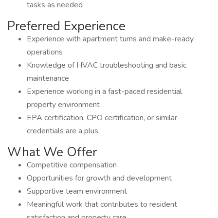
tasks as needed
Preferred Experience
Experience with apartment turns and make-ready
operations
Knowledge of HVAC troubleshooting and basic
maintenance
Experience working in a fast-paced residential
property environment
EPA certification, CPO certification, or similar
credentials are a plus
What We Offer
Competitive compensation
Opportunities for growth and development
Supportive team environment
Meaningful work that contributes to resident
satisfaction and property care