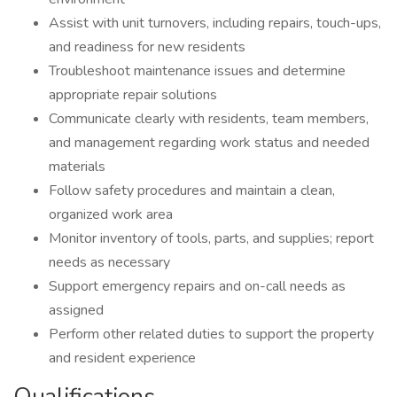
Assist with unit turnovers, including repairs, touch-ups,
and readiness for new residents
Troubleshoot maintenance issues and determine
appropriate repair solutions
Communicate clearly with residents, team members,
and management regarding work status and needed
materials
Follow safety procedures and maintain a clean,
organized work area
Monitor inventory of tools, parts, and supplies; report
needs as necessary
Support emergency repairs and on-call needs as
assigned
Perform other related duties to support the property
and resident experience
Qualifications