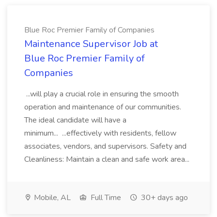
Blue Roc Premier Family of Companies
Maintenance Supervisor Job at
Blue Roc Premier Family of
Companies
...will play a crucial role in ensuring the smooth
operation and maintenance of our communities.
The ideal candidate will have a
minimum... ...effectively with residents, fellow
associates, vendors, and supervisors. Safety and
Cleanliness: Maintain a clean and safe work area...
Mobile, AL
Full Time
30+ days ago