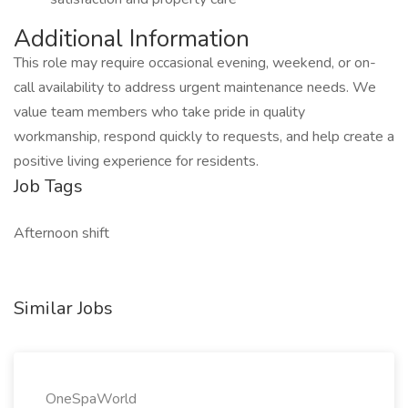
Additional Information
This role may require occasional evening, weekend, or on-
call availability to address urgent maintenance needs. We
value team members who take pride in quality
workmanship, respond quickly to requests, and help create a
positive living experience for residents.
Job Tags
Afternoon shift
Similar Jobs
OneSpaWorld