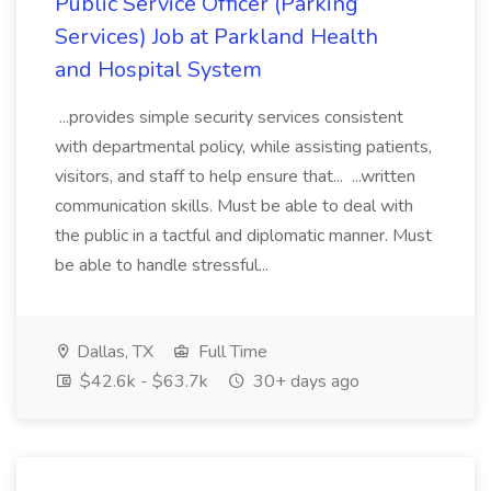
Public Service Officer (Parking
Services) Job at Parkland Health
and Hospital System
...provides simple security services consistent
with departmental policy, while assisting patients,
visitors, and staff to help ensure that... ...written
communication skills. Must be able to deal with
the public in a tactful and diplomatic manner. Must
be able to handle stressful...
Dallas, TX
Full Time
$42.6k - $63.7k
30+ days ago