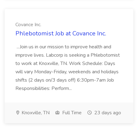
Covance Inc.
Phlebotomist Job at Covance Inc.
...Join us in our mission to improve health and
improve lives. Labcorp is seeking a Phlebotomist
to work at Knoxville, TN. Work Schedule: Days
will vary Monday-Friday, weekends and holidays
shifts (2 days on/3 days off) 6:30pm-7am Job
Responsibilities: Perform...
Knoxville, TN
Full Time
23 days ago