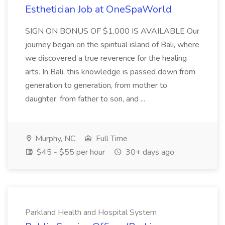
Esthetician Job at OneSpaWorld
SIGN ON BONUS OF $1,000 IS AVAILABLE Our
journey began on the spiritual island of Bali, where
we discovered a true reverence for the healing
arts. In Bali, this knowledge is passed down from
generation to generation, from mother to
daughter, from father to son, and ...
Murphy, NC
Full Time
$45 - $55 per hour
30+ days ago
Parkland Health and Hospital System